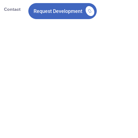
Contact
Request Development