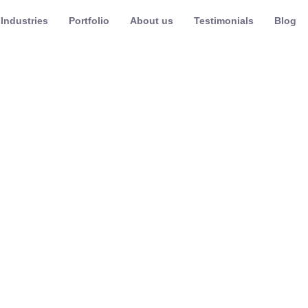
Industries
Portfolio
About us
Testimonials
Blog