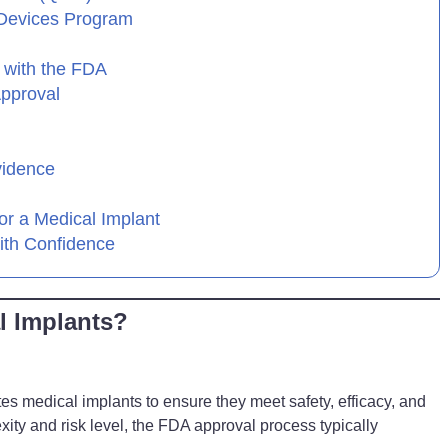
 Devices Program
 with the FDA
Approval
vidence
or a Medical Implant
ith Confidence
l Implants?
s medical implants to ensure they meet safety, efficacy, and
ity and risk level, the FDA approval process typically