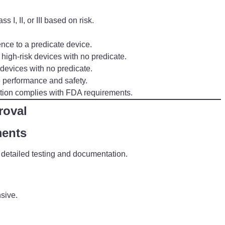
 I, II, or III based on risk.
nce to a predicate device.
high-risk devices with no predicate.
devices with no predicate.
e performance and safety.
tion complies with FDA requirements.
roval
ments
ing detailed testing and documentation.
nsive.