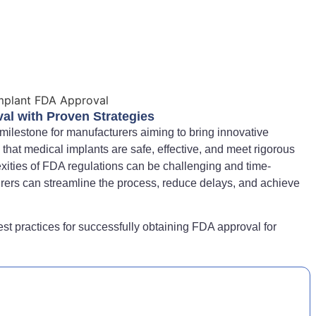
al with Proven Strategies
l milestone for manufacturers aiming to bring innovative
that medical implants are safe, effective, and meet rigorous
xities of FDA regulations can be challenging and time-
rers can streamline the process, reduce delays, and achieve
est practices for successfully obtaining FDA approval for