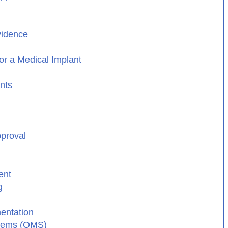
vidence
or a Medical Implant
nts
pproval
ent
g
entation
stems (QMS)