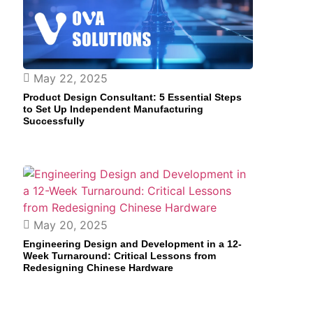
May 22, 2025
Product Design Consultant: 5 Essential Steps
to Set Up Independent Manufacturing
Successfully
May 20, 2025
Engineering Design and Development in a 12-
Week Turnaround: Critical Lessons from
Redesigning Chinese Hardware