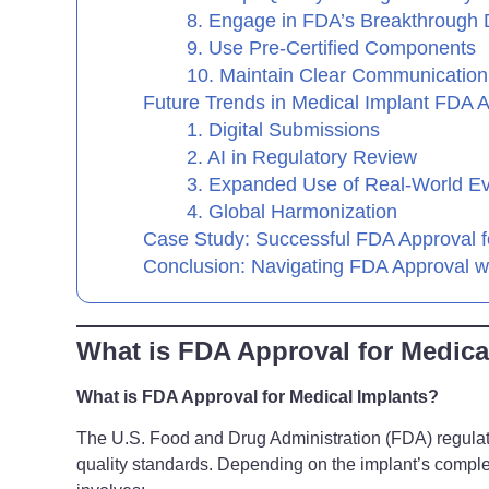
8. Engage in FDA’s Breakthrough
9. Use Pre-Certified Components
10. Maintain Clear Communication
Future Trends in Medical Implant FDA 
1. Digital Submissions
2. AI in Regulatory Review
3. Expanded Use of Real-World E
4. Global Harmonization
Case Study: Successful FDA Approval f
Conclusion: Navigating FDA Approval w
What is FDA Approval for Medica
What is FDA Approval for Medical Implants?
The U.S. Food and Drug Administration (FDA) regulate
quality standards. Depending on the implant’s complex