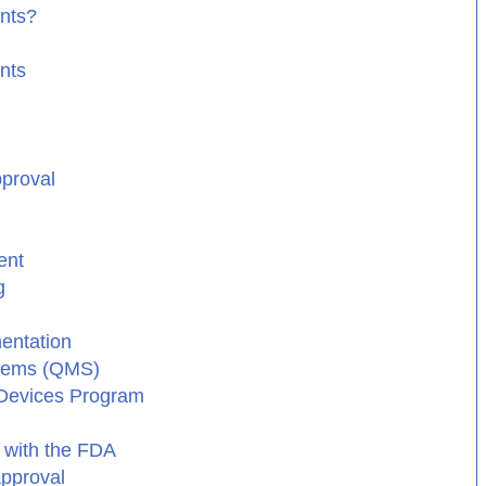
ants?
nts
pproval
ent
g
entation
stems (QMS)
 Devices Program
 with the FDA
Approval