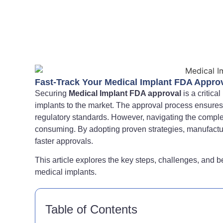
Fast-Track Your Medical Implant FDA Approv
Securing
Medical Implant FDA approval
is a critica
implants to the market. The approval process ensures 
regulatory standards. However, navigating the comple
consuming. By adopting proven strategies, manufactu
faster approvals.
This article explores the key steps, challenges, and b
medical implants.
Table of Contents