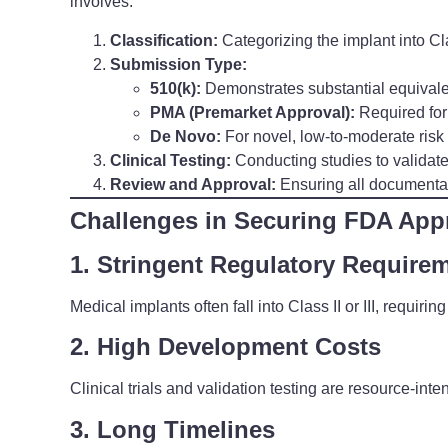
involves:
Classification:
Categorizing the implant into Class
Submission Type:
510(k):
Demonstrates substantial equivale
PMA (Premarket Approval):
Required for 
De Novo:
For novel, low-to-moderate risk 
Clinical Testing:
Conducting studies to validat
Review and Approval:
Ensuring all documenta
Challenges in Securing FDA App
1. Stringent Regulatory Require
Medical implants often fall into Class II or III, requir
2. High Development Costs
Clinical trials and validation testing are resource-inte
3. Long Timelines