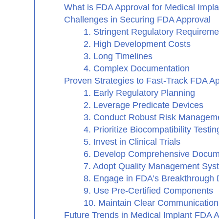
What is FDA Approval for Medical Impl
Challenges in Securing FDA Approval
1. Stringent Regulatory Requireme
2. High Development Costs
3. Long Timelines
4. Complex Documentation
Proven Strategies to Fast-Track FDA A
1. Early Regulatory Planning
2. Leverage Predicate Devices
3. Conduct Robust Risk Managem
4. Prioritize Biocompatibility Testin
5. Invest in Clinical Trials
6. Develop Comprehensive Docum
7. Adopt Quality Management Sy
8. Engage in FDA’s Breakthrough
9. Use Pre-Certified Components
10. Maintain Clear Communication
Future Trends in Medical Implant FDA 