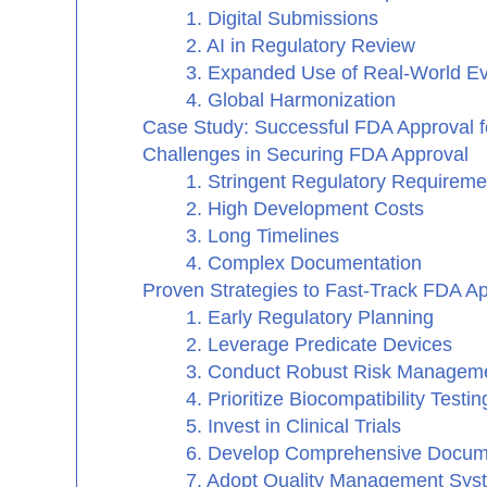
1. Digital Submissions
2. AI in Regulatory Review
3. Expanded Use of Real-World E
4. Global Harmonization
Case Study: Successful FDA Approval f
Challenges in Securing FDA Approval
1. Stringent Regulatory Requireme
2. High Development Costs
3. Long Timelines
4. Complex Documentation
Proven Strategies to Fast-Track FDA A
1. Early Regulatory Planning
2. Leverage Predicate Devices
3. Conduct Robust Risk Managem
4. Prioritize Biocompatibility Testin
5. Invest in Clinical Trials
6. Develop Comprehensive Docum
7. Adopt Quality Management Sy