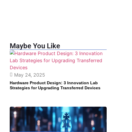
Maybe You Like
May 24, 2025
Hardware Product Design: 3 Innovation Lab
Strategies for Upgrading Transferred Devices