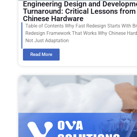
Engineering Design and Developm
Turnaround: Critical Lessons from
Chinese Hardware
Table of Contents Why Fast Redesign Starts With Br
Redesign Framework That Works Why Chinese Har
Not Just Adaptation
Read More