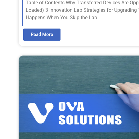
Table of Contents Why Transferred Devices Are Oppo
Loaded) 3 Innovation Lab Strategies for Upgrading
Happens When You Skip the Lab
Read More