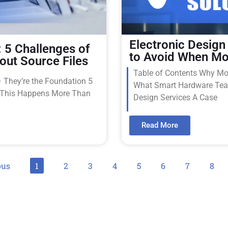
Electronic Design
 5 Challenges of
to Avoid When Mo
out Source Files
Table of Contents Why Mov
— They’re the Foundation 5
What Smart Hardware Team
y This Happens More Than
Design Services A Case
Read More
ous
1
2
3
4
5
6
7
8