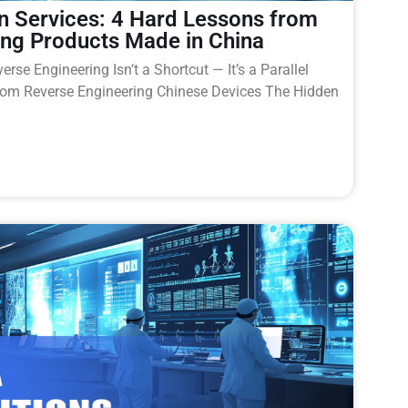
n Services: 4 Hard Lessons from
ing Products Made in China
rse Engineering Isn’t a Shortcut — It’s a Parallel
rom Reverse Engineering Chinese Devices The Hidden