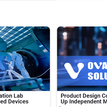
ation Lab
Product Design Co
red Devices
Up Independent M