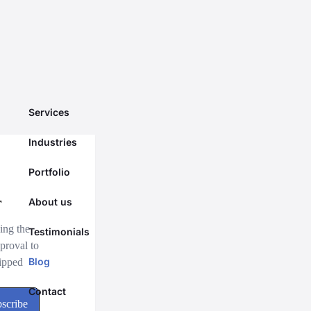
Services
Industries
Portfolio
About us
Testimonials
Blog
Contact