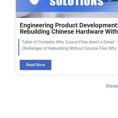
Engineering Product Development:
Rebuilding Chinese Hardware With
Table of Contents Why Source Files Aren’t a Detail 
Challenges of Rebuilding Without Source Files Wh
Read More
Previ