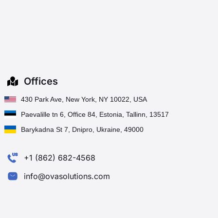
Offices
430 Park Ave, New York, NY 10022, USA
Paevalille tn 6, Office 84, Estonia, Tallinn, 13517
Barykadna St 7, Dnipro, Ukraine, 49000
+1 (862) 682-4568
info@ovasolutions.com