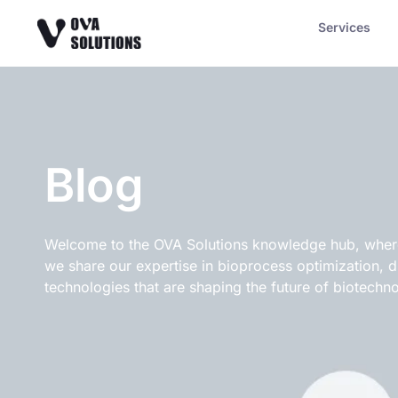
Services
Blog
Welcome to the OVA Solutions knowledge hub, where 
we share our expertise in bioprocess optimization, 
technologies that are shaping the future of biotechno