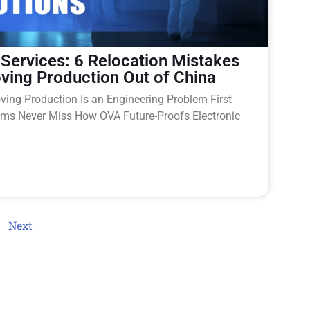
 Services: 6 Relocation Mistakes
ving Production Out of China
ing Production Is an Engineering Problem First
s Never Miss How OVA Future-Proofs Electronic
Next