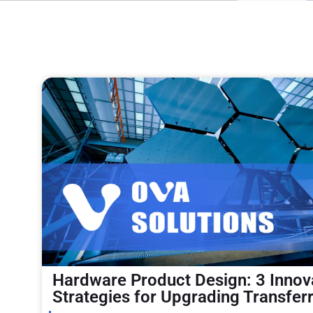
Hardware Product Design: 3 Innov
Strategies for Upgrading Transfer