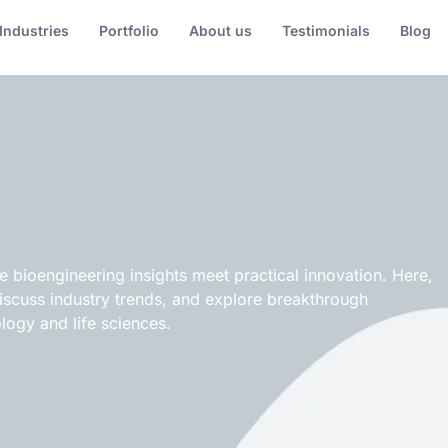
Industries
Portfolio
About us
Testimonials
Blog
bioengineering insights meet practical innovation. Here,
discuss industry trends, and explore breakthrough
logy and life sciences.