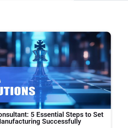
nsultant: 5 Essential Steps to Set
anufacturing Successfully