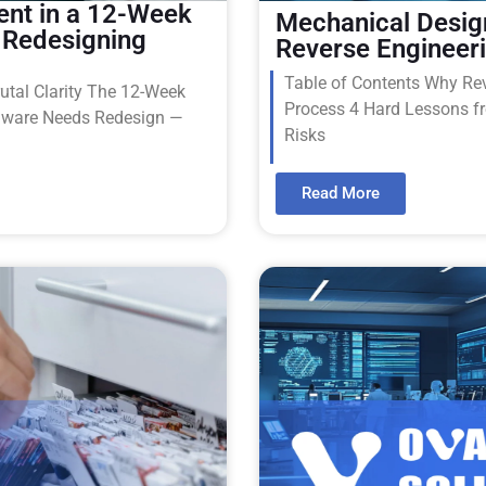
ent in a 12-Week
Mechanical Desig
 Redesigning
Reverse Engineer
Table of Contents Why Reve
utal Clarity The 12-Week
Process 4 Hard Lessons f
dware Needs Redesign —
Risks
Read More