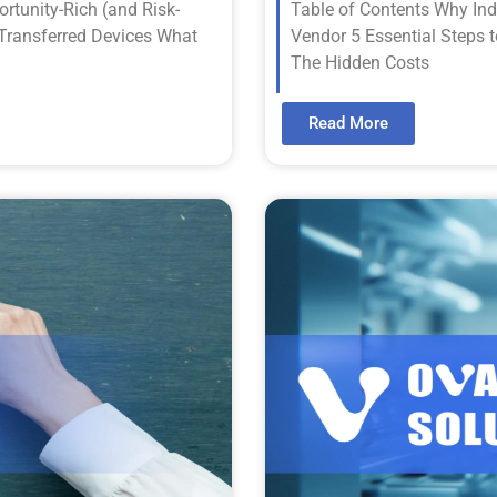
rtunity-Rich (and Risk-
Table of Contents Why In
 Transferred Devices What
Vendor 5 Essential Steps 
The Hidden Costs
Read More