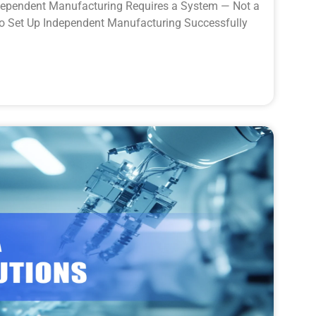
dependent Manufacturing Requires a System — Not a
to Set Up Independent Manufacturing Successfully