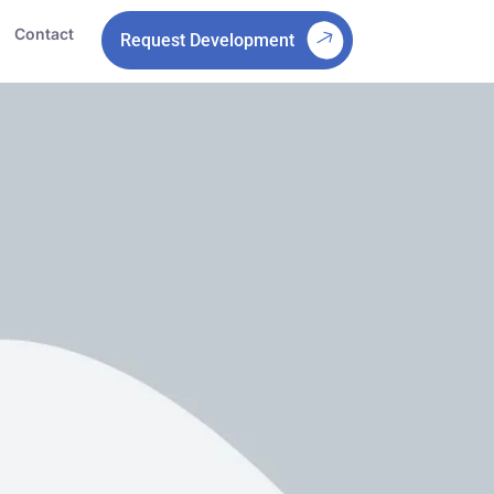
Contact
Request Development