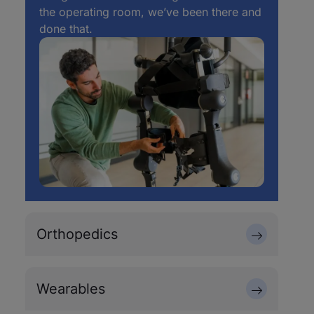
the operating room, we’ve been there and
done that.
Orthopedics
Wearables