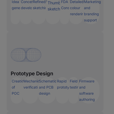
Idea
Concept
Refined/precise
FDA
Detailed
Marketing
Thumbnail
generation
development
sketching
Consulting
colour
and
sketching
renderings
branding
support
Prototype Design
Creation
Mechanical
Schematic
Rapid
Field
Firmware
of
verification
and PCB
prototyping
testing
and
POC
design
software
authoring