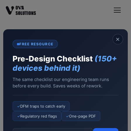
✕
We Build Complex
FREE RESOURCE
Medical Devices Fast
Pre-Design Checklist
(150+
From idea to manufacturing in 6–12 months.
devices behind it)
Not consultants. Not advisors — an ISO 13485-
certified engineering team of 62 that has
The same checklist our engineering team runs
before every build. Saves weeks of rework.
shipped 200+ devices. If it doesn’t work, we
fix it at our cost.
Ready to turn your idea into revenue? Let’s talk
✓
DFM traps to catch early
✓
Regulatory red flags
✓
One-page PDF
Book a 45-min engineering call