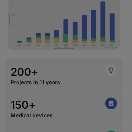
40
Number of Projects
30
20
10
0
2016
2017
2018
2019
2020
2021
2022
2023
2024
2025
2026*
* 2026 is in progress
Yearly Project Distribution
200
+
Projects in 11 years
150
+
Medical devices