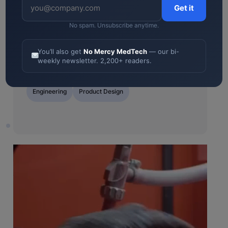
or request development
Get it
No spam. Unsubscribe anytime.
5.0
“Consistently impressed us with their
You’ll also get
No Mercy MedTech
— our bi-
weekly newsletter. 2,200+ readers.
proactive and innovative thinking.”
Engineering
Product
Contract
Design
Manufacturing