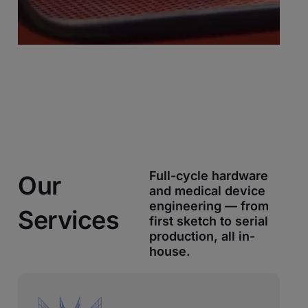
Full-cycle hardware
Our
and medical device
engineering — from
Services
first sketch to serial
production, all in-
house.