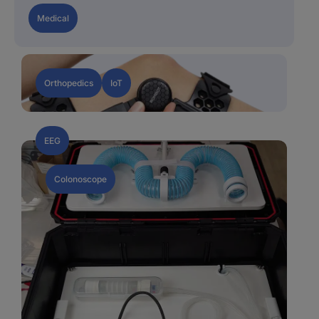
Medical
Orthopedics
IoT
EEG
Colonoscope