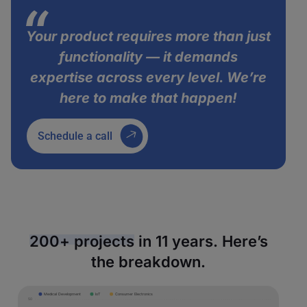
Your product requires more than just
functionality — it demands
expertise across every level. We’re
here to make that happen!
Schedule a call
200+ projects
in 11 years. Here’s
the breakdown.
Medical Development
IoT
Consumer Electronics
50