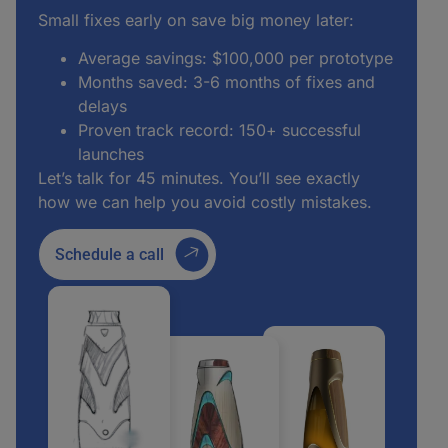
Small fixes early on save big money later:
Average savings: $100,000 per prototype
Months saved: 3-6 months of fixes and
delays
Proven track record: 150+ successful
launches
Let’s talk for 45 minutes. You’ll see exactly
how we can help you avoid costly mistakes.
Schedule a call