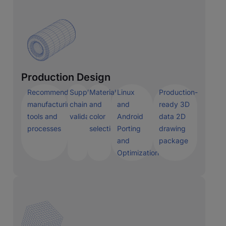
Production Design
Recommended
Supply
Materials
Linux
Production-
manufacturing
chain
and
and
ready 3D
tools and
validation
color
Android
data 2D
processes
selection
Porting
drawing
and
package
Optimization