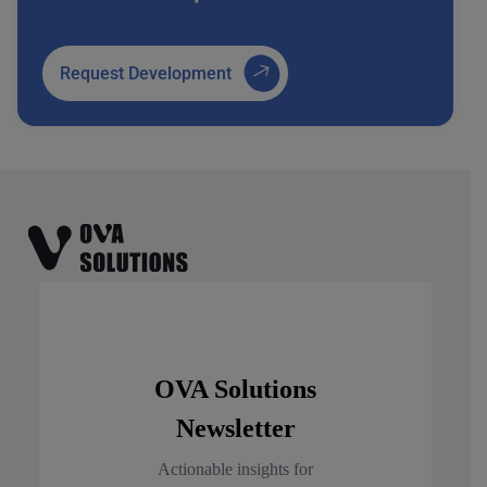
Request Development