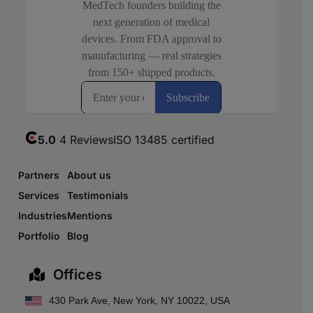
5.0
4 Reviews
ISO 13485 certified
Partners
About us
Services
Testimonials
Industries
Mentions
Portfolio
Blog
Offices
430 Park Ave, New York, NY 10022, USA