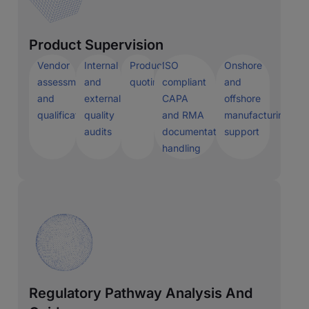
Product Supervision
Vendor
Internal
Production
ISO
Onshore
assessment
and
quoting
compliant
and
and
external
CAPA
offshore
qualification
quality
and RMA
manufacturing
audits
documentation
support
handling
Regulatory Pathway Analysis And