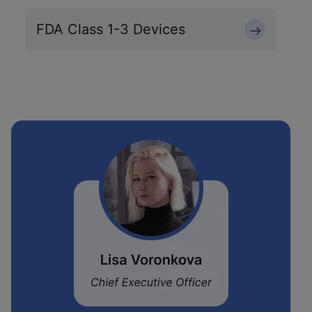
FDA Class 1-3 Devices