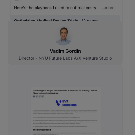
Vadim Gordin
Director - NYU Future Labs A/X Venture Studio
Original source