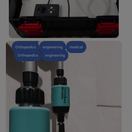
Orthopedics
engineering
medical
Orthopedics
engineering