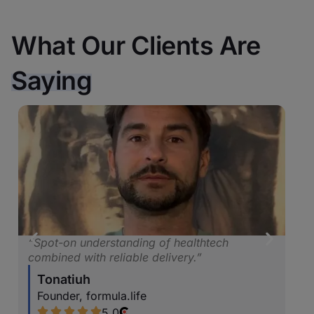
What Our Clients Are
Saying
althtech
“Consistently impressed us with their
y.”
proactive and innovative thinking.”
Marina Podstrigich
COO & Co-Founder, Craft Innovatio
5.0