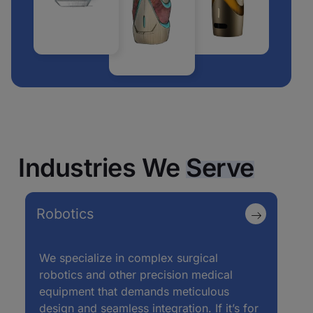
Industries We
Serve
Robotics
We specialize in complex surgical
robotics and other precision medical
equipment that demands meticulous
design and seamless integration. If it’s for