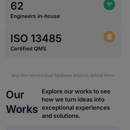
62
Engineers in-house
ISO 
13485
Certified QMS
plus 60+ non-medical hardware projects behind them
Explore our works to see
Our
how we turn ideas into
Works
exceptional experiences
and solutions.