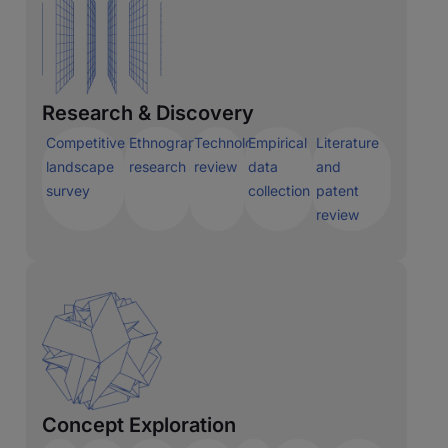
Research & Discovery
Competitive
Ethnographic
Technology
Empirical
Literature
landscape
research
review
data
and
survey
collection
patent
review
Concept Exploration