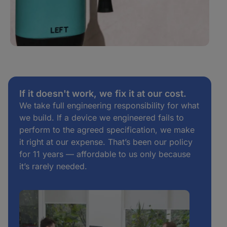
If it doesn't work, we fix it at our cost.
We take full engineering responsibility for what
we build. If a device we engineered fails to
perform to the agreed specification, we make
it right at our expense. That’s been our policy
for 11 years — affordable to us only because
it’s rarely needed.