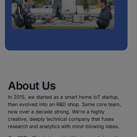
About
Us
In 2015, we started as a smart home IoT startup,
then evolved into an R&D shop. Same core team,
now over a decade strong. We’re a highly
creative, deeply technical company that fuses
research and analytics with mind-blowing ideas.