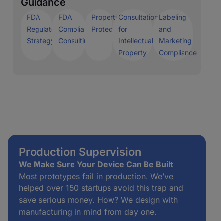
Guidance
FDA
FDA
Property
Consultation
Labeling
Regulatory
Compliance
Protection
for
and
Strategy
Consulting
Intellectual
Marketing
Property
Compliance
Production Supervision
We Make Sure Your Device Can Be Built
Most prototypes fail in production. We’ve
helped over 150 startups avoid this trap and
save serious money. How? We design with
manufacturing in mind from day one.