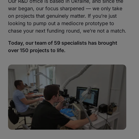
Our R&D office is based in Ukraine, and since the
war began, our focus sharpened — we only take
on projects that genuinely matter. If you’re just
looking to pump out a mediocre prototype to
chase your next funding round, we’re not a match.
Today, our team of 59 specialists has brought
over 150 projects to life.