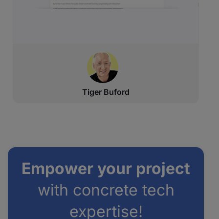
Tiger Buford
Empower your project
with concrete tech
expertise!