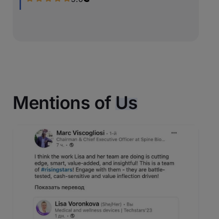
Mentions of
Us
Original source