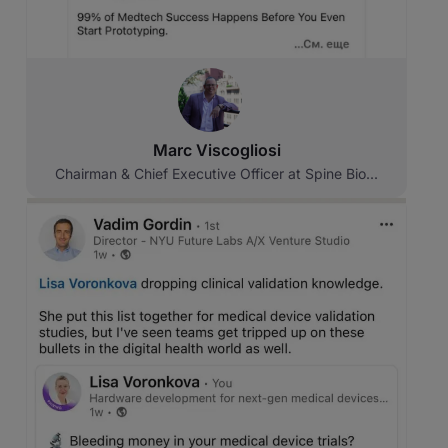
Marc Viscogliosi
Chairman & Chief Executive Officer at Spine Bio...
Original source