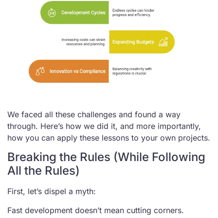
We faced all these challenges and found a way
through. Here’s how we did it, and more importantly,
how you can apply these lessons to your own projects.
Breaking the Rules (While Following
All the Rules)
First, let’s dispel a myth:
Fast development doesn’t mean cutting corners.