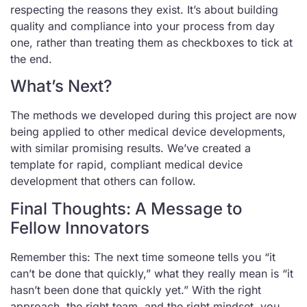
respecting the reasons they exist. It’s about building
quality and compliance into your process from day
one, rather than treating them as checkboxes to tick at
the end.
What’s Next?
The methods we developed during this project are now
being applied to other medical device developments,
with similar promising results. We’ve created a
template for rapid, compliant medical device
development that others can follow.
Final Thoughts: A Message to
Fellow Innovators
Remember this: The next time someone tells you “it
can’t be done that quickly,” what they really mean is “it
hasn’t been done that quickly yet.” With the right
approach, the right team, and the right mindset, you