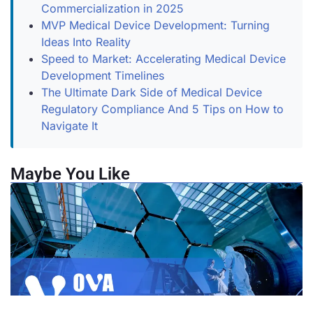
Commercialization in 2025
MVP Medical Device Development: Turning
Ideas Into Reality
Speed to Market: Accelerating Medical Device
Development Timelines
The Ultimate Dark Side of Medical Device
Regulatory Compliance And 5 Tips on How to
Navigate It
Maybe You Like