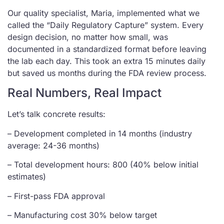
Our quality specialist, Maria, implemented what we
called the “Daily Regulatory Capture” system. Every
design decision, no matter how small, was
documented in a standardized format before leaving
the lab each day. This took an extra 15 minutes daily
but saved us months during the FDA review process.
Real Numbers, Real Impact
Let’s talk concrete results:
– Development completed in 14 months (industry
average: 24-36 months)
– Total development hours: 800 (40% below initial
estimates)
– First-pass FDA approval
– Manufacturing cost 30% below target