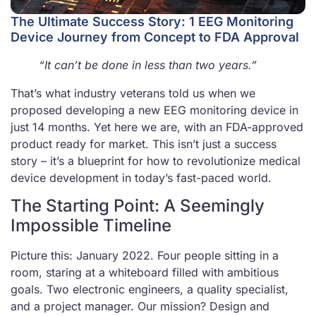
The Ultimate Success Story: 1 EEG Monitoring
Device Journey from Concept to FDA Approval
“It can’t be done in less than two years.”
That’s what industry veterans told us when we
proposed developing a new EEG monitoring device in
just 14 months. Yet here we are, with an FDA-approved
product ready for market. This isn’t just a success
story – it’s a blueprint for how to revolutionize medical
device development in today’s fast-paced world.
The Starting Point: A Seemingly
Impossible Timeline
Picture this: January 2022. Four people sitting in a
room, staring at a whiteboard filled with ambitious
goals. Two electronic engineers, a quality specialist,
and a project manager. Our mission? Design and