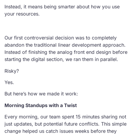
Instead, it means being smarter about how you use
your resources.
Our first controversial decision was to completely
abandon the traditional linear development approach.
Instead of finishing the analog front end design before
starting the digital section, we ran them in parallel.
Risky?
Yes.
But here’s how we made it work:
Morning Standups with a Twist
Every morning, our team spent 15 minutes sharing not
just updates, but potential future conflicts. This simple
change helped us catch issues weeks before they