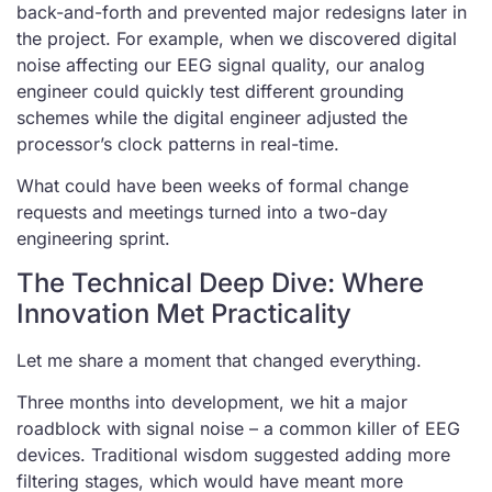
back-and-forth and prevented major redesigns later in
the project. For example, when we discovered digital
noise affecting our EEG signal quality, our analog
engineer could quickly test different grounding
schemes while the digital engineer adjusted the
processor’s clock patterns in real-time.
What could have been weeks of formal change
requests and meetings turned into a two-day
engineering sprint.
The Technical Deep Dive: Where
Innovation Met Practicality
Let me share a moment that changed everything.
Three months into development, we hit a major
roadblock with signal noise – a common killer of EEG
devices. Traditional wisdom suggested adding more
filtering stages, which would have meant more