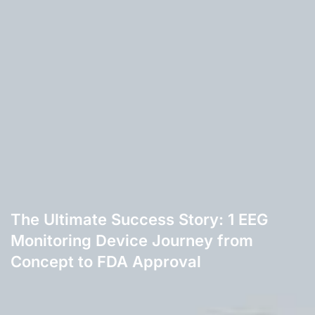
The Ultimate Success Story: 1 EEG
Monitoring Device Journey from
Concept to FDA Approval