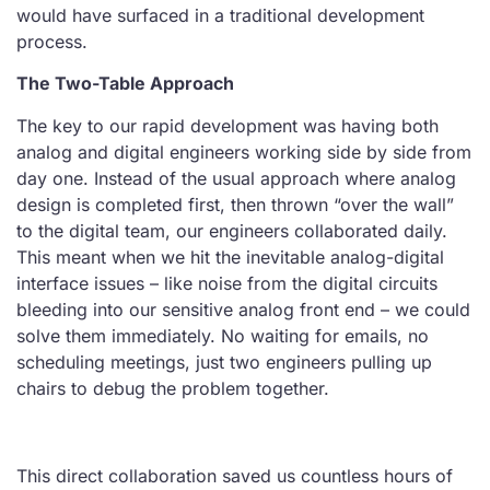
would have surfaced in a traditional development
process.
The Two-Table Approach
The key to our rapid development was having both
analog and digital engineers working side by side from
day one. Instead of the usual approach where analog
design is completed first, then thrown “over the wall”
to the digital team, our engineers collaborated daily.
This meant when we hit the inevitable analog-digital
interface issues – like noise from the digital circuits
bleeding into our sensitive analog front end – we could
solve them immediately. No waiting for emails, no
scheduling meetings, just two engineers pulling up
chairs to debug the problem together.
This direct collaboration saved us countless hours of