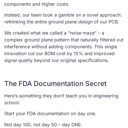
components and higher costs.
Instead, our team took a gamble on a novel approach:
rethinking the entire ground plane design of our PCB.
We created what we called a “noise maze” – a
complex ground plane pattern that naturally filtered out
interference without adding components. This single
innovation cut our BOM cost by 15% and improved
signal quality beyond our original specifications.
The FDA Documentation Secret
Here’s something they don’t teach you in engineering
school:
Start your FDA documentation on day one.
Not day 100, not day 50 – day ONE.