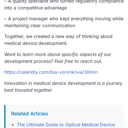
– A quality specialist who turned regulatory compliance
into a competitive advantage
– A project manager who kept everything moving while
maintaining clear communication
Together, we created a new way of thinking about
medical device development.
Want to learn more about specific aspects of our
development process? Feel free to reach out.
https://calendly.com/lisa-voronkova/30min
Innovation in medical device development is a journey
best traveled together.
Related Articles
The Ultimate Guide to Optical Medical Device