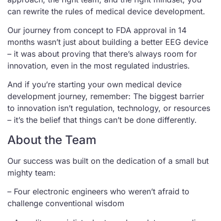
can rewrite the rules of medical device development.
Our journey from concept to FDA approval in 14
months wasn’t just about building a better EEG device
– it was about proving that there’s always room for
innovation, even in the most regulated industries.
And if you’re starting your own medical device
development journey, remember: The biggest barrier
to innovation isn’t regulation, technology, or resources
– it’s the belief that things can’t be done differently.
About the Team
Our success was built on the dedication of a small but
mighty team:
– Four electronic engineers who weren’t afraid to
challenge conventional wisdom