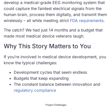
develop a medical-grade EEG monitoring system that
could capture the faintest electrical signals from the
human brain, process them digitally, and transmit them
wirelessly – all while meeting strict
FDA requirements
.
The catch? We had just 14 months and a budget that
made most medical device veterans laugh.
Why This Story Matters to You
If you’re involved in medical device development, you
know the typical challenges:
Development cycles that seem endless
Budgets that keep expanding
The constant balance between innovation and
regulatory compliance