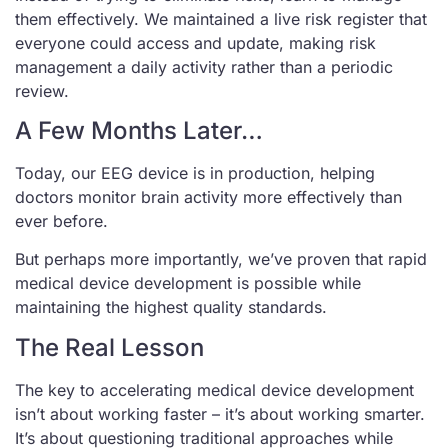
them effectively. We maintained a live risk register that
everyone could access and update, making risk
management a daily activity rather than a periodic
review.
A Few Months Later…
Today, our EEG device is in production, helping
doctors monitor brain activity more effectively than
ever before.
But perhaps more importantly, we’ve proven that rapid
medical device development is possible while
maintaining the highest quality standards.
The Real Lesson
The key to accelerating medical device development
isn’t about working faster – it’s about working smarter.
It’s about questioning traditional approaches while