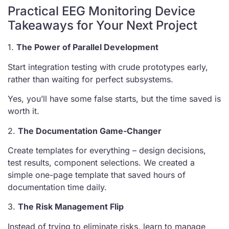
Practical EEG Monitoring Device
Takeaways for Your Next Project
1.
The Power of Parallel Development
Start integration testing with crude prototypes early,
rather than waiting for perfect subsystems.
Yes, you’ll have some false starts, but the time saved is
worth it.
2.
The Documentation Game-Changer
Create templates for everything – design decisions,
test results, component selections. We created a
simple one-page template that saved hours of
documentation time daily.
3.
The Risk Management Flip
Instead of trying to eliminate risks, learn to manage