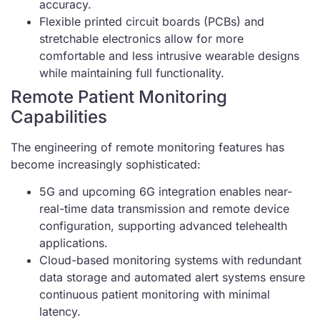
accuracy.
Flexible printed circuit boards (PCBs) and
stretchable electronics allow for more
comfortable and less intrusive wearable designs
while maintaining full functionality.
Remote Patient Monitoring
Capabilities
The engineering of remote monitoring features has
become increasingly sophisticated:
5G and upcoming 6G integration enables near-
real-time data transmission and remote device
configuration, supporting advanced telehealth
applications.
Cloud-based monitoring systems with redundant
data storage and automated alert systems ensure
continuous patient monitoring with minimal
latency.