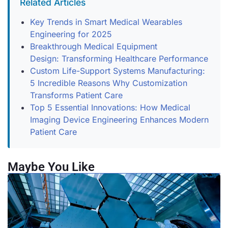
Related Articles
Key Trends in Smart Medical Wearables
Engineering for 2025
Breakthrough Medical Equipment
Design: Transforming Healthcare Performance
Custom Life-Support Systems Manufacturing:
5 Incredible Reasons Why Customization
Transforms Patient Care
Top 5 Essential Innovations: How Medical
Imaging Device Engineering Enhances Modern
Patient Care
Maybe You Like