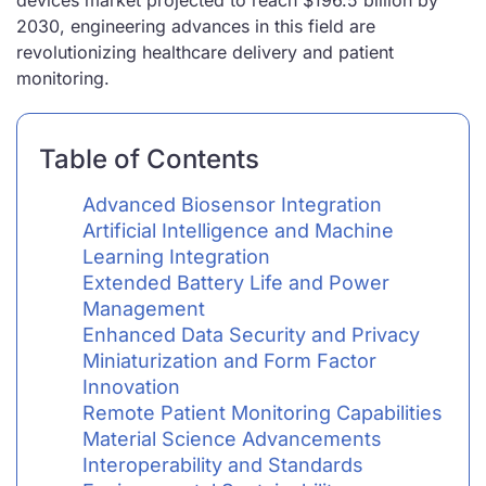
devices market projected to reach $196.5 billion by
2030, engineering advances in this field are
revolutionizing healthcare delivery and patient
monitoring.
Table of Contents
Advanced Biosensor Integration
Artificial Intelligence and Machine
Learning Integration
Extended Battery Life and Power
Management
Enhanced Data Security and Privacy
Miniaturization and Form Factor
Innovation
Remote Patient Monitoring Capabilities
Material Science Advancements
Interoperability and Standards