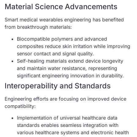
Material Science Advancements
Smart medical wearables engineering has benefited
from breakthrough materials:
Biocompatible polymers and advanced
composites reduce skin irritation while improving
sensor contact and signal quality.
Self-healing materials extend device longevity
and maintain water resistance, representing
significant engineering innovation in durability.
Interoperability and Standards
Engineering efforts are focusing on improved device
compatibility:
Implementation of universal healthcare data
standards enables seamless integration with
various healthcare systems and electronic health