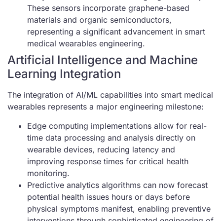
These sensors incorporate graphene-based
materials and organic semiconductors,
representing a significant advancement in smart
medical wearables engineering.
Artificial Intelligence and Machine
Learning Integration
The integration of AI/ML capabilities into smart medical
wearables represents a major engineering milestone:
Edge computing implementations allow for real-
time data processing and analysis directly on
wearable devices, reducing latency and
improving response times for critical health
monitoring.
Predictive analytics algorithms can now forecast
potential health issues hours or days before
physical symptoms manifest, enabling preventive
interventions through sophisticated engineering of