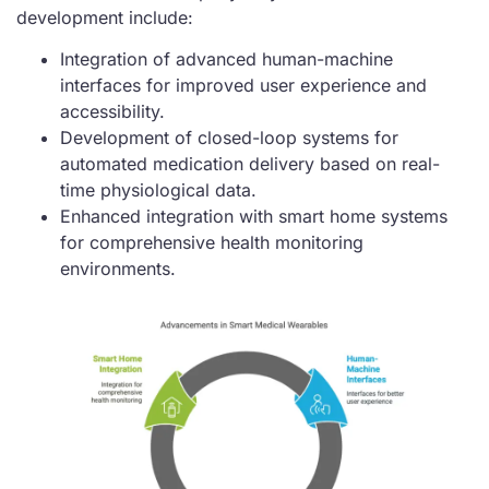
development include:
Integration of advanced human-machine
interfaces for improved user experience and
accessibility.
Development of closed-loop systems for
automated medication delivery based on real-
time physiological data.
Enhanced integration with smart home systems
for comprehensive health monitoring
environments.