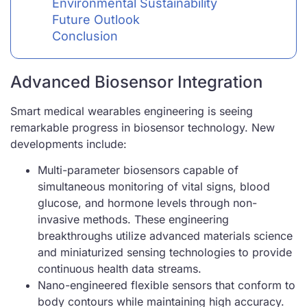
Environmental Sustainability
Future Outlook
Conclusion
Advanced Biosensor Integration
Smart medical wearables engineering is seeing
remarkable progress in biosensor technology. New
developments include:
Multi-parameter biosensors capable of
simultaneous monitoring of vital signs, blood
glucose, and hormone levels through non-
invasive methods. These engineering
breakthroughs utilize advanced materials science
and miniaturized sensing technologies to provide
continuous health data streams.
Nano-engineered flexible sensors that conform to
body contours while maintaining high accuracy.