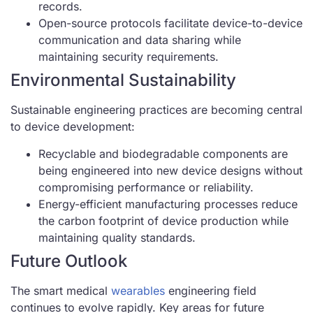
records.
Open-source protocols facilitate device-to-device
communication and data sharing while
maintaining security requirements.
Environmental Sustainability
Sustainable engineering practices are becoming central
to device development:
Recyclable and biodegradable components are
being engineered into new device designs without
compromising performance or reliability.
Energy-efficient manufacturing processes reduce
the carbon footprint of device production while
maintaining quality standards.
Future Outlook
The smart medical
wearables
engineering field
continues to evolve rapidly. Key areas for future