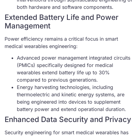
both hardware and software components.
Extended Battery Life and Power
Management
Power efficiency remains a critical focus in smart
medical wearables engineering:
Advanced power management integrated circuits
(PMICs) specifically designed for medical
wearables extend battery life up to 30%
compared to previous generations.
Energy harvesting technologies, including
thermoelectric and kinetic energy systems, are
being engineered into devices to supplement
battery power and extend operational duration.
Enhanced Data Security and Privacy
Security engineering for smart medical wearables has