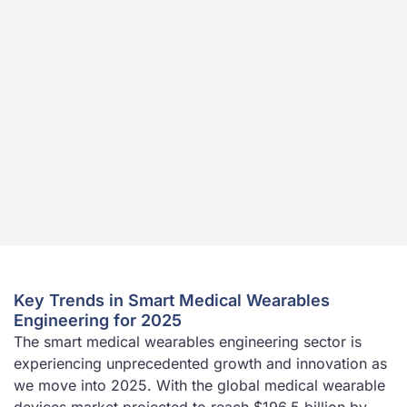
Key Trends in Smart Medical Wearables
Engineering for 2025
The smart medical wearables engineering sector is
experiencing unprecedented growth and innovation as
we move into 2025. With the global medical wearable