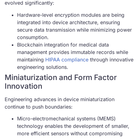
evolved significantly:
Hardware-level encryption modules are being
integrated into device architecture, ensuring
secure data transmission while minimizing power
consumption.
Blockchain integration for medical data
management provides immutable records while
maintaining
HIPAA compliance
through innovative
engineering solutions.
Miniaturization and Form Factor
Innovation
Engineering advances in device miniaturization
continue to push boundaries:
Micro-electromechanical systems (MEMS)
technology enables the development of smaller,
more efficient sensors without compromising