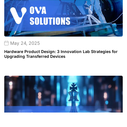
May 24, 2025
Hardware Product Design: 3 Innovation Lab Strategies for
Upgrading Transferred Devices