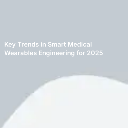
Key Trends in Smart Medical
Wearables Engineering for 2025