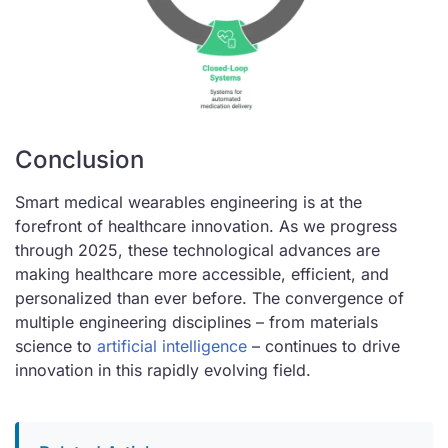
Conclusion
Smart medical wearables engineering is at the
forefront of healthcare innovation. As we progress
through 2025, these technological advances are
making healthcare more accessible, efficient, and
personalized than ever before. The convergence of
multiple engineering disciplines – from materials
science to
artificial intelligence
– continues to drive
innovation in this rapidly evolving field.