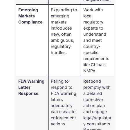
Emerging
Expanding to
Work with
Markets
emerging
local
Compliance
markets
regulatory
introduces
experts to
new, often
understand
ambiguous,
and meet
regulatory
country-
hurdles.
specific
requirements
like China’s
NMPA.
FDA Warning
Failing to
Respond
Letter
respond to
promptly with
Response
FDA warning
a detailed
letters
corrective
adequately
action plan
can escalate
and engage
enforcement
legal/regulator
actions.
y consultants
if needed.