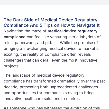
The Dark Side of Medical Device Regulatory
Compliance And 5 Tips on How to Navigate It
Navigating the maze of
medical device regulatory
compliance
can feel like venturing into a labyrinth of
rules, paperwork, and pitfalls. While the promise of
bringing a life-changing medical device to market is
exciting, the reality of compliance often reveals
challenges that can derail even the most innovative
projects.
The landscape of medical device regulatory
compliance has transformed dramatically over the past
decade, presenting both unprecedented challenges
and opportunities for companies striving to bring
innovative healthcare solutions to market.
As someone who has witnessed the evolution of this