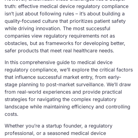
truth: effective medical device regulatory compliance
isn’t just about following rules – it’s about building a
quality-focused culture that prioritizes patient safety
while driving innovation. The most successful
companies view regulatory requirements not as
obstacles, but as frameworks for developing better,
safer products that meet real healthcare needs.
In this comprehensive guide to medical device
regulatory compliance, we’ll explore the critical factors
that influence successful market entry, from early-
stage planning to post-market surveillance. We’ll draw
from real-world experiences and provide practical
strategies for navigating the complex regulatory
landscape while maintaining efficiency and controlling
costs.
Whether you’re a startup founder, a regulatory
professional, or a seasoned medical device