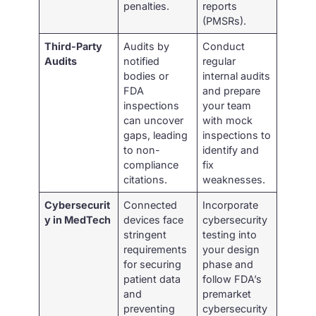
penalties.
reports
(PMSRs).
Third-Party
Audits by
Conduct
Audits
notified
regular
bodies or
internal audits
FDA
and prepare
inspections
your team
can uncover
with mock
gaps, leading
inspections to
to non-
identify and
compliance
fix
citations.
weaknesses.
Cybersecurit
Connected
Incorporate
y in MedTech
devices face
cybersecurity
stringent
testing into
requirements
your design
for securing
phase and
patient data
follow FDA’s
and
premarket
preventing
cybersecurity