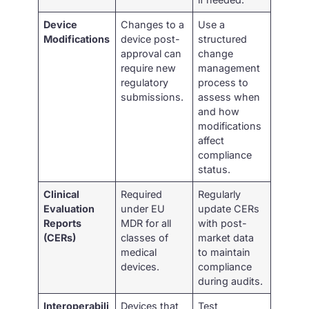
Device
Changes to a
Use a
Modifications
device post-
structured
approval can
change
require new
management
regulatory
process to
submissions.
assess when
and how
modifications
affect
compliance
status.
Clinical
Required
Regularly
Evaluation
under EU
update CERs
Reports
MDR for all
with post-
(CERs)
classes of
market data
medical
to maintain
devices.
compliance
during audits.
Interoperabili
Devices that
Test