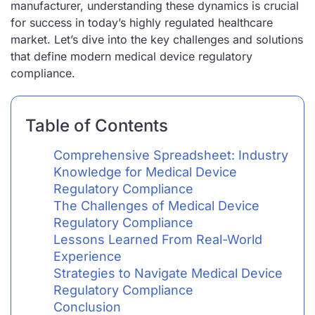
manufacturer, understanding these dynamics is crucial
for success in today’s highly regulated healthcare
market. Let’s dive into the key challenges and solutions
that define modern medical device regulatory
compliance.
Table of Contents
Comprehensive Spreadsheet: Industry
Knowledge for Medical Device
Regulatory Compliance
The Challenges of Medical Device
Regulatory Compliance
Lessons Learned From Real-World
Experience
Strategies to Navigate Medical Device
Regulatory Compliance
Conclusion