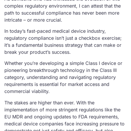
complex regulatory environment, I can attest that the
path to successful compliance has never been more
intricate – or more crucial.
In today’s fast-paced medical device industry,
regulatory compliance isn’t just a checkbox exercise;
it’s a fundamental business strategy that can make or
break your product’s success.
Whether you’re developing a simple Class I device or
pioneering breakthrough technology in the Class III
category, understanding and navigating regulatory
requirements is essential for market access and
commercial viability.
The stakes are higher than ever. With the
implementation of more stringent regulations like the
EU MDR and ongoing updates to FDA requirements,
medical device companies face increasing pressure to
demonstrate not just safety and efficacy, but also