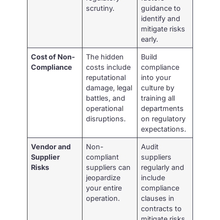
scrutiny.
guidance to
identify and
mitigate risks
early.
Cost of Non-
The hidden
Build
Compliance
costs include
compliance
reputational
into your
damage, legal
culture by
battles, and
training all
operational
departments
disruptions.
on regulatory
expectations.
Vendor and
Non-
Audit
Supplier
compliant
suppliers
Risks
suppliers can
regularly and
jeopardize
include
your entire
compliance
operation.
clauses in
contracts to
mitigate risks.