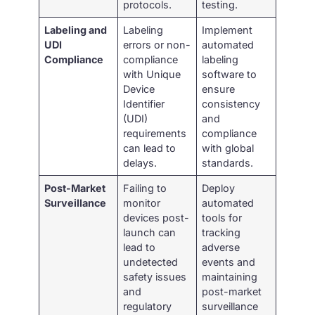
protocols.
testing.
Labeling and
Labeling
Implement
UDI
errors or non-
automated
Compliance
compliance
labeling
with Unique
software to
Device
ensure
Identifier
consistency
(UDI)
and
requirements
compliance
can lead to
with global
delays.
standards.
Post-Market
Failing to
Deploy
Surveillance
monitor
automated
devices post-
tools for
launch can
tracking
lead to
adverse
undetected
events and
safety issues
maintaining
and
post-market
regulatory
surveillance