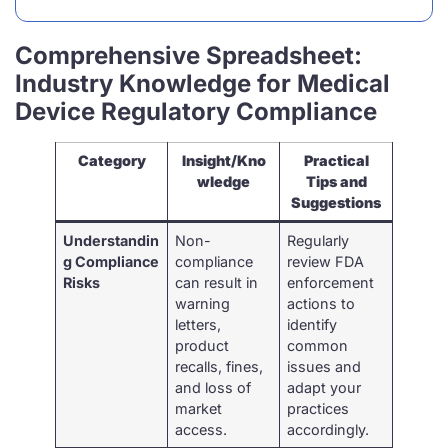
Comprehensive Spreadsheet:
Industry Knowledge for Medical
Device Regulatory Compliance
Category
Insight/Kno
Practical
wledge
Tips and
Suggestions
Understandin
Non-
Regularly
g Compliance
compliance
review FDA
Risks
can result in
enforcement
warning
actions to
letters,
identify
product
common
recalls, fines,
issues and
and loss of
adapt your
market
practices
access.
accordingly.