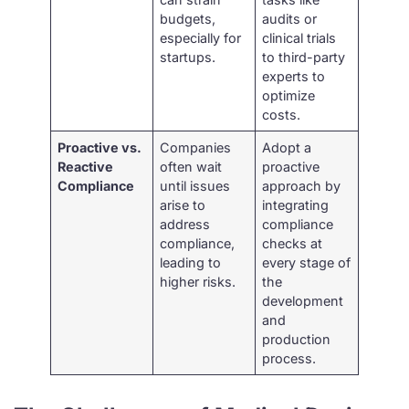
budgets,
audits or
especially for
clinical trials
startups.
to third-party
experts to
optimize
costs.
Proactive vs.
Companies
Adopt a
Reactive
often wait
proactive
Compliance
until issues
approach by
arise to
integrating
address
compliance
compliance,
checks at
leading to
every stage of
higher risks.
the
development
and
production
process.