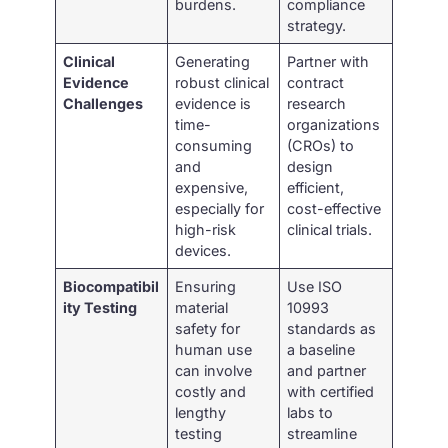
burdens.
compliance
strategy.
Clinical
Generating
Partner with
Evidence
robust clinical
contract
Challenges
evidence is
research
time-
organizations
consuming
(CROs) to
and
design
expensive,
efficient,
especially for
cost-effective
high-risk
clinical trials.
devices.
Biocompatibil
Ensuring
Use ISO
ity Testing
material
10993
safety for
standards as
human use
a baseline
can involve
and partner
costly and
with certified
lengthy
labs to
testing
streamline