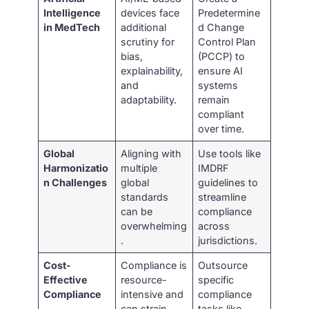
Intelligence
devices face
Predetermine
in MedTech
additional
d Change
scrutiny for
Control Plan
bias,
(PCCP) to
explainability,
ensure AI
and
systems
adaptability.
remain
compliant
over time.
Global
Aligning with
Use tools like
Harmonizatio
multiple
IMDRF
n Challenges
global
guidelines to
standards
streamline
can be
compliance
overwhelming
across
.
jurisdictions.
Cost-
Compliance is
Outsource
Effective
resource-
specific
Compliance
intensive and
compliance
can strain
tasks like