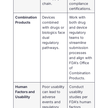
chain.
compliance
certifications.
Combination
Devices
Work with
Products
combined
both drug
with drugs or
and device
biologics face
regulatory
dual
teams to
regulatory
streamline
pathways.
submission
processes
and align with
FDA’s Office
of
Combination
Products.
Human
Poor usability
Conduct
Factors and
can lead to
usability
Usability
adverse
studies per
events and
FDA’s human
regulatory
factors