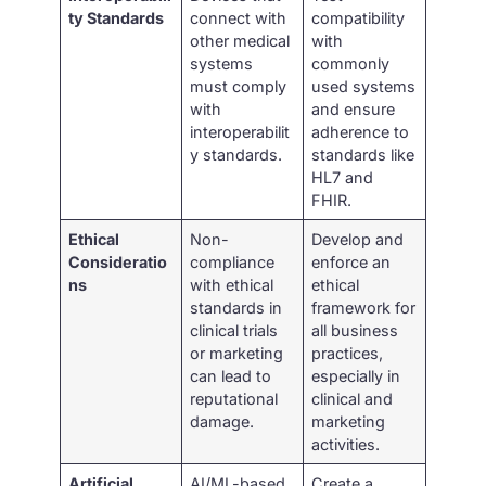
ty Standards
connect with
compatibility
other medical
with
systems
commonly
must comply
used systems
with
and ensure
interoperabilit
adherence to
y standards.
standards like
HL7 and
FHIR.
Ethical
Non-
Develop and
Consideratio
compliance
enforce an
ns
with ethical
ethical
standards in
framework for
clinical trials
all business
or marketing
practices,
can lead to
especially in
reputational
clinical and
damage.
marketing
activities.
Artificial
AI/ML-based
Create a