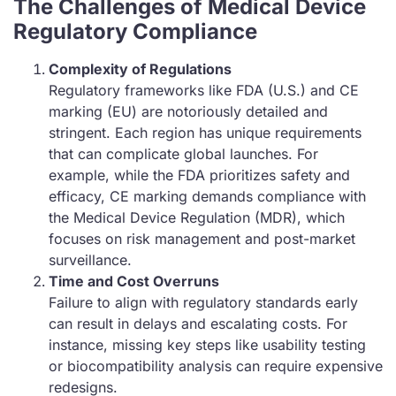
The Challenges of Medical Device
Regulatory Compliance
Complexity of Regulations
Regulatory frameworks like FDA (U.S.) and CE
marking (EU) are notoriously detailed and
stringent. Each region has unique requirements
that can complicate global launches. For
example, while the FDA prioritizes safety and
efficacy, CE marking demands compliance with
the Medical Device Regulation (MDR), which
focuses on risk management and post-market
surveillance.
Time and Cost Overruns
Failure to align with regulatory standards early
can result in delays and escalating costs. For
instance, missing key steps like usability testing
or biocompatibility analysis can require expensive
redesigns.