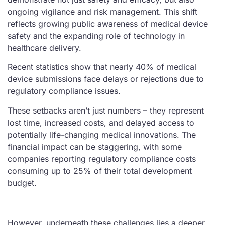
ongoing vigilance and risk management. This shift
reflects growing public awareness of medical device
safety and the expanding role of technology in
healthcare delivery.
Recent statistics show that nearly 40% of medical
device submissions face delays or rejections due to
regulatory compliance issues.
These setbacks aren’t just numbers – they represent
lost time, increased costs, and delayed access to
potentially life-changing medical innovations. The
financial impact can be staggering, with some
companies reporting regulatory compliance costs
consuming up to 25% of their total development
budget.
However, underneath these challenges lies a deeper