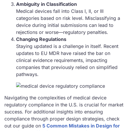
Ambiguity in Classification
Medical devices fall into Class I, II, or III
categories based on risk level. Misclassifying a
device during initial submissions can lead to
rejections or worse—regulatory penalties.
Changing Regulations
Staying updated is a challenge in itself. Recent
updates to EU MDR have raised the bar on
clinical evidence requirements, impacting
companies that previously relied on simplified
pathways.
Navigating the complexities of medical device
regulatory compliance in the U.S. is crucial for market
success. For additional insights into ensuring
compliance through proper design strategies, check
out our guide on
5 Common Mistakes in Design for