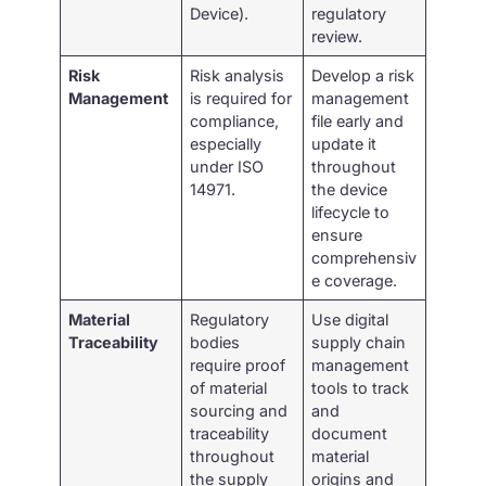
Device).
regulatory
review.
Risk
Risk analysis
Develop a risk
Management
is required for
management
compliance,
file early and
especially
update it
under ISO
throughout
14971.
the device
lifecycle to
ensure
comprehensiv
e coverage.
Material
Regulatory
Use digital
Traceability
bodies
supply chain
require proof
management
of material
tools to track
sourcing and
and
traceability
document
throughout
material
the supply
origins and