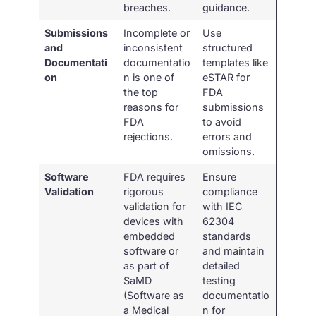
breaches.
guidance.
Submissions
Incomplete or
Use
and
inconsistent
structured
Documentati
documentatio
templates like
on
n is one of
eSTAR for
the top
FDA
reasons for
submissions
FDA
to avoid
rejections.
errors and
omissions.
Software
FDA requires
Ensure
Validation
rigorous
compliance
validation for
with IEC
devices with
62304
embedded
standards
software or
and maintain
as part of
detailed
SaMD
testing
(Software as
documentatio
a Medical
n for