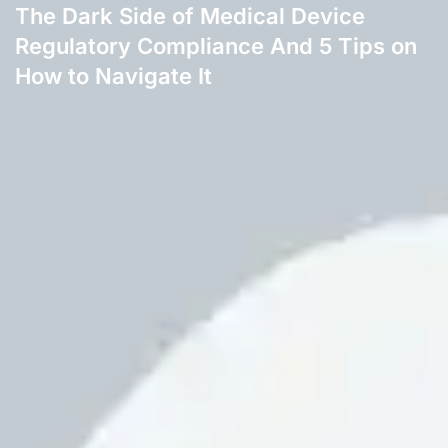
The Dark Side of Medical Device
Regulatory Compliance And 5 Tips on
How to Navigate It