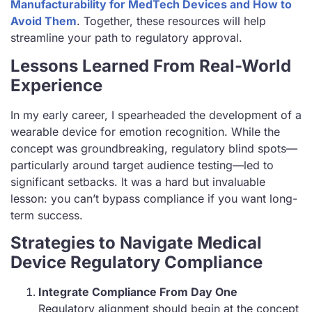
Manufacturability for MedTech Devices and How to
Avoid Them
. Together, these resources will help
streamline your path to regulatory approval.
Lessons Learned From Real-World
Experience
In my early career, I spearheaded the development of a
wearable device for emotion recognition. While the
concept was groundbreaking, regulatory blind spots—
particularly around target audience testing—led to
significant setbacks. It was a hard but invaluable
lesson: you can’t bypass compliance if you want long-
term success.
Strategies to Navigate Medical
Device Regulatory Compliance
Integrate Compliance From Day One
Regulatory alignment should begin at the concept