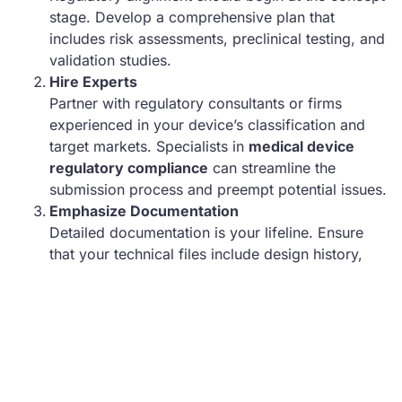
stage. Develop a comprehensive plan that
includes risk assessments, preclinical testing, and
validation studies.
Hire Experts
Partner with regulatory consultants or firms
experienced in your device’s classification and
target markets. Specialists in
medical device
regulatory compliance
can streamline the
submission process and preempt potential issues.
Emphasize Documentation
Detailed documentation is your lifeline. Ensure
that your technical files include design history,
risk analysis, and clinical evidence, organized in a
way that regulators can easily review.
Iterative Testing and Feedback
Prototyping isn’t just for functionality—it’s also for
compliance. Test iteratively to ensure alignment
with regulatory standards like IEC 60601 for