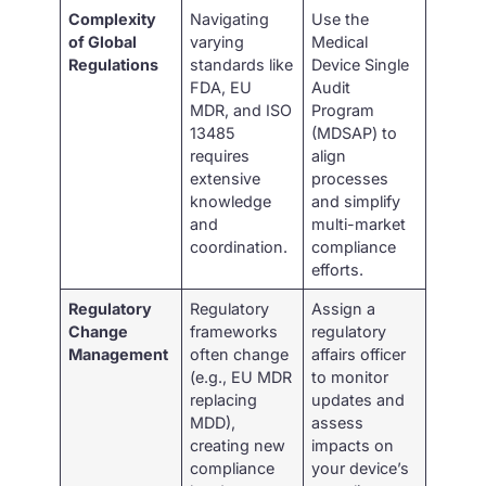
Complexity
Navigating
Use the
of Global
varying
Medical
Regulations
standards like
Device Single
FDA, EU
Audit
MDR, and ISO
Program
13485
(MDSAP) to
requires
align
extensive
processes
knowledge
and simplify
and
multi-market
coordination.
compliance
efforts.
Regulatory
Regulatory
Assign a
Change
frameworks
regulatory
Management
often change
affairs officer
(e.g., EU MDR
to monitor
replacing
updates and
MDD),
assess
creating new
impacts on
compliance
your device’s