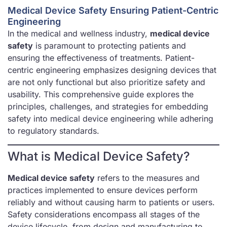
Medical Device Safety Ensuring Patient-Centric
Engineering
In the medical and wellness industry,
medical device
safety
is paramount to protecting patients and
ensuring the effectiveness of treatments. Patient-
centric engineering emphasizes designing devices that
are not only functional but also prioritize safety and
usability. This comprehensive guide explores the
principles, challenges, and strategies for embedding
safety into medical device engineering while adhering
to regulatory standards.
What is Medical Device Safety?
Medical device safety
refers to the measures and
practices implemented to ensure devices perform
reliably and without causing harm to patients or users.
Safety considerations encompass all stages of the
device lifecycle, from design and manufacturing to