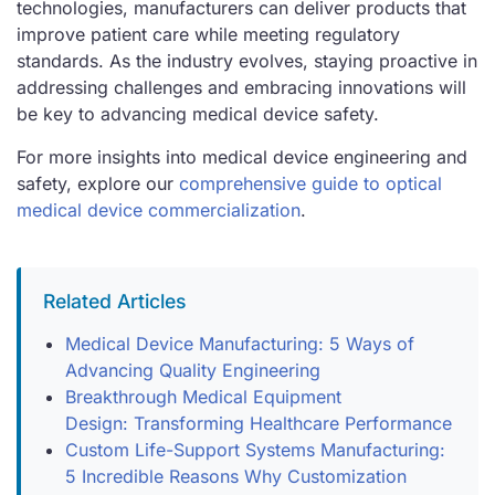
technologies, manufacturers can deliver products that
improve patient care while meeting regulatory
standards. As the industry evolves, staying proactive in
addressing challenges and embracing innovations will
be key to advancing medical device safety.
For more insights into medical device engineering and
safety, explore our
comprehensive guide to optical
medical device commercialization
.
Related Articles
Medical Device Manufacturing: 5 Ways of
Advancing Quality Engineering
Breakthrough Medical Equipment
Design: Transforming Healthcare Performance
Custom Life-Support Systems Manufacturing:
5 Incredible Reasons Why Customization