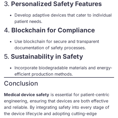
3.
Personalized Safety Features
Develop adaptive devices that cater to individual
patient needs.
4.
Blockchain for Compliance
Use blockchain for secure and transparent
documentation of safety processes.
5.
Sustainability in Safety
Incorporate biodegradable materials and energy-
efficient production methods.
Conclusion
Medical device safety
is essential for patient-centric
engineering, ensuring that devices are both effective
and reliable. By integrating safety into every stage of
the device lifecycle and adopting cutting-edge