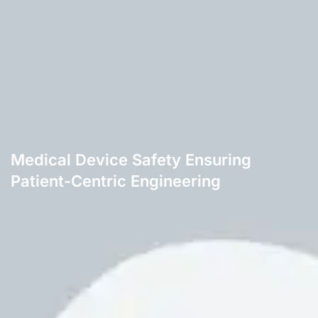
Medical Device Safety Ensuring
Patient-Centric Engineering