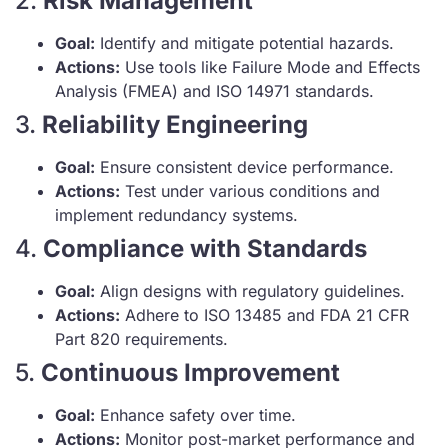
2.
Risk Management
Goal:
Identify and mitigate potential hazards.
Actions:
Use tools like Failure Mode and Effects
Analysis (FMEA) and ISO 14971 standards.
3.
Reliability Engineering
Goal:
Ensure consistent device performance.
Actions:
Test under various conditions and
implement redundancy systems.
4.
Compliance with Standards
Goal:
Align designs with regulatory guidelines.
Actions:
Adhere to ISO 13485 and FDA 21 CFR
Part 820 requirements.
5.
Continuous Improvement
Goal:
Enhance safety over time.
Actions:
Monitor post-market performance and