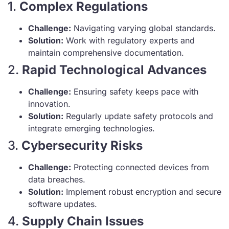
1.
Complex Regulations
Challenge:
Navigating varying global standards.
Solution:
Work with regulatory experts and
maintain comprehensive documentation.
2.
Rapid Technological Advances
Challenge:
Ensuring safety keeps pace with
innovation.
Solution:
Regularly update safety protocols and
integrate emerging technologies.
3.
Cybersecurity Risks
Challenge:
Protecting connected devices from
data breaches.
Solution:
Implement robust encryption and secure
software updates.
4.
Supply Chain Issues