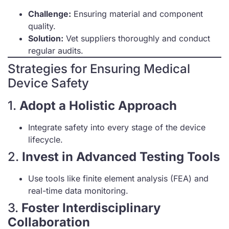
Challenge:
Ensuring material and component
quality.
Solution:
Vet suppliers thoroughly and conduct
regular audits.
Strategies for Ensuring Medical
Device Safety
1.
Adopt a Holistic Approach
Integrate safety into every stage of the device
lifecycle.
2.
Invest in Advanced Testing Tools
Use tools like finite element analysis (FEA) and
real-time data monitoring.
3.
Foster Interdisciplinary
Collaboration