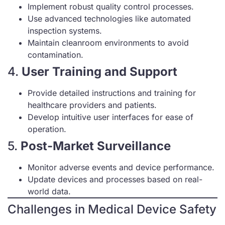
Implement robust quality control processes.
Use advanced technologies like automated
inspection systems.
Maintain cleanroom environments to avoid
contamination.
4.
User Training and Support
Provide detailed instructions and training for
healthcare providers and patients.
Develop intuitive user interfaces for ease of
operation.
5.
Post-Market Surveillance
Monitor adverse events and device performance.
Update devices and processes based on real-
world data.
Challenges in Medical Device Safety