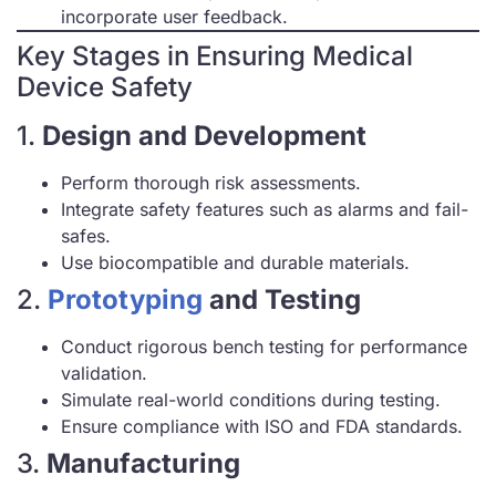
incorporate user feedback.
Key Stages in Ensuring Medical
Device Safety
1.
Design and Development
Perform thorough risk assessments.
Integrate safety features such as alarms and fail-
safes.
Use biocompatible and durable materials.
2.
Prototyping
and Testing
Conduct rigorous bench testing for performance
validation.
Simulate real-world conditions during testing.
Ensure compliance with ISO and FDA standards.
3.
Manufacturing