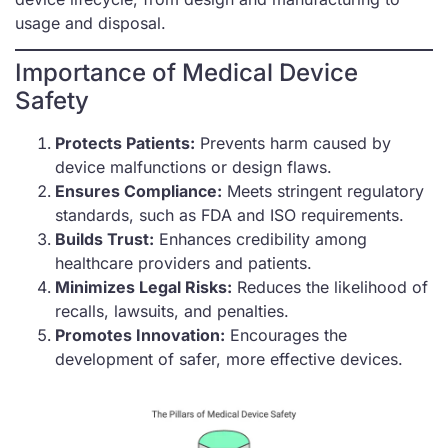
usage and disposal.
Importance of Medical Device
Safety
Protects Patients:
Prevents harm caused by
device malfunctions or design flaws.
Ensures Compliance:
Meets stringent regulatory
standards, such as FDA and ISO requirements.
Builds Trust:
Enhances credibility among
healthcare providers and patients.
Minimizes Legal Risks:
Reduces the likelihood of
recalls, lawsuits, and penalties.
Promotes Innovation:
Encourages the
development of safer, more effective devices.