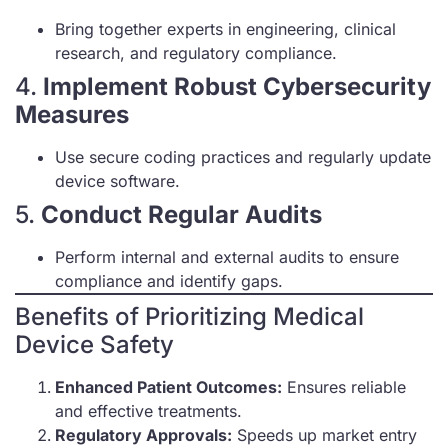
Bring together experts in engineering, clinical
research, and regulatory compliance.
4.
Implement Robust Cybersecurity
Measures
Use secure coding practices and regularly update
device software.
5.
Conduct Regular Audits
Perform internal and external audits to ensure
compliance and identify gaps.
Benefits of Prioritizing Medical
Device Safety
Enhanced Patient Outcomes:
Ensures reliable
and effective treatments.
Regulatory Approvals:
Speeds up market entry