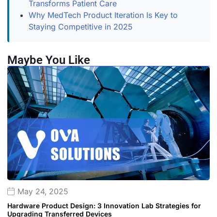
Transforms Patient Care
Why MedTech Product Iteration Is Key to
Staying Competitive in 2025
Maybe You Like
May 24, 2025
Hardware Product Design: 3 Innovation Lab Strategies for
Upgrading Transferred Devices