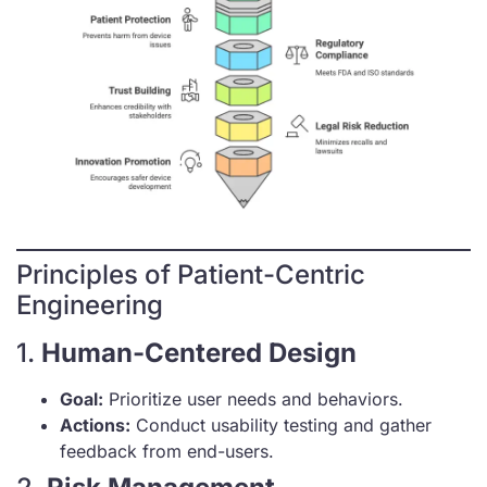
Principles of Patient-Centric
Engineering
1.
Human-Centered Design
Goal:
Prioritize user needs and behaviors.
Actions:
Conduct usability testing and gather
feedback from end-users.