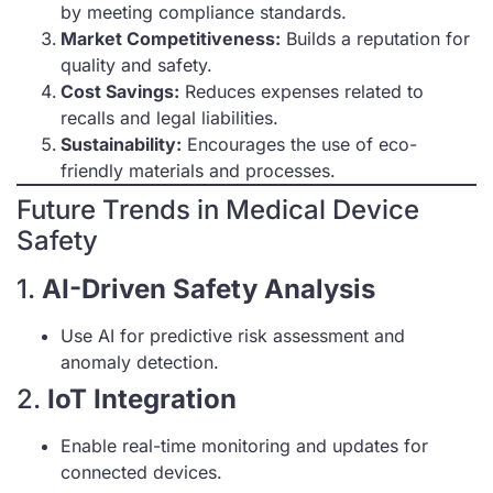
by meeting compliance standards.
Market Competitiveness:
Builds a reputation for
quality and safety.
Cost Savings:
Reduces expenses related to
recalls and legal liabilities.
Sustainability:
Encourages the use of eco-
friendly materials and processes.
Future Trends in Medical Device
Safety
1.
AI-Driven Safety Analysis
Use AI for predictive risk assessment and
anomaly detection.
2.
IoT Integration
Enable real-time monitoring and updates for
connected devices.