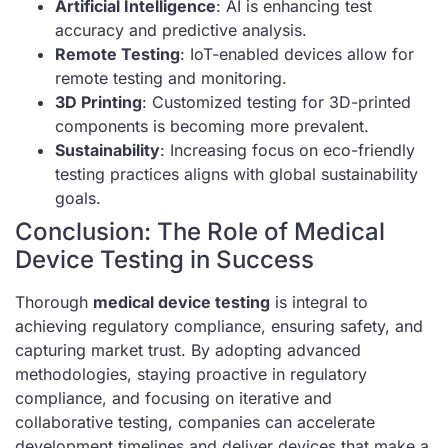
Artificial Intelligence
: AI is enhancing test
accuracy and predictive analysis.
Remote Testing
: IoT-enabled devices allow for
remote testing and monitoring.
3D Printing
: Customized testing for 3D-printed
components is becoming more prevalent.
Sustainability
: Increasing focus on eco-friendly
testing practices aligns with global sustainability
goals.
Conclusion: The Role of Medical
Device Testing in Success
Thorough
medical device testing
is integral to
achieving regulatory compliance, ensuring safety, and
capturing market trust. By adopting advanced
methodologies, staying proactive in regulatory
compliance, and focusing on iterative and
collaborative testing, companies can accelerate
development timelines and deliver devices that make a