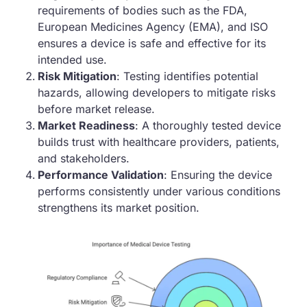
requirements of bodies such as the FDA,
European Medicines Agency (EMA), and ISO
ensures a device is safe and effective for its
intended use.
Risk Mitigation
: Testing identifies potential
hazards, allowing developers to mitigate risks
before market release.
Market Readiness
: A thoroughly tested device
builds trust with healthcare providers, patients,
and stakeholders.
Performance Validation
: Ensuring the device
performs consistently under various conditions
strengthens its market position.