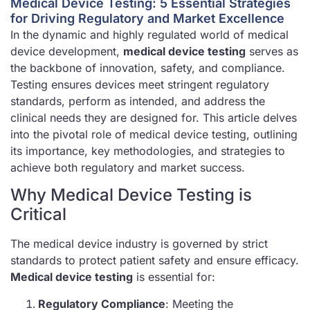
Medical Device Testing: 5 Essential Strategies
for Driving Regulatory and Market Excellence
In the dynamic and highly regulated world of medical
device development,
medical device testing
serves as
the backbone of innovation, safety, and compliance.
Testing ensures devices meet stringent regulatory
standards, perform as intended, and address the
clinical needs they are designed for. This article delves
into the pivotal role of medical device testing, outlining
its importance, key methodologies, and strategies to
achieve both regulatory and market success.
Why Medical Device Testing is
Critical
The medical device industry is governed by strict
standards to protect patient safety and ensure efficacy.
Medical device testing
is essential for:
Regulatory Compliance
: Meeting the