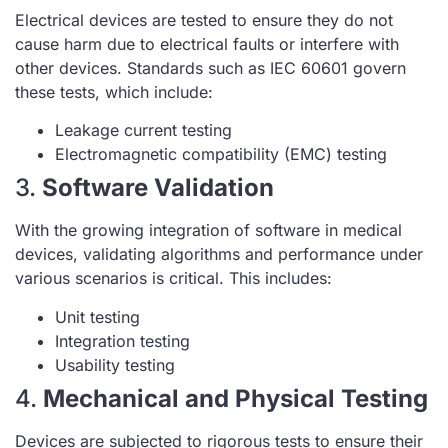
Electrical devices are tested to ensure they do not
cause harm due to electrical faults or interfere with
other devices. Standards such as IEC 60601 govern
these tests, which include:
Leakage current testing
Electromagnetic compatibility (EMC) testing
3.
Software Validation
With the growing integration of software in medical
devices, validating algorithms and performance under
various scenarios is critical. This includes:
Unit testing
Integration testing
Usability testing
4.
Mechanical and Physical Testing
Devices are subjected to rigorous tests to ensure their