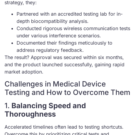
strategy, they:
Partnered with an accredited testing lab for in-
depth biocompatibility analysis.
Conducted rigorous wireless communication tests
under various interference scenarios.
Documented their findings meticulously to
address regulatory feedback.
The result? Approval was secured within six months,
and the product launched successfully, gaining rapid
market adoption.
Challenges in Medical Device
Testing and How to Overcome Them
1.
Balancing Speed and
Thoroughness
Accelerated timelines often lead to testing shortcuts.
Overcome this by prioritizing critical tests and