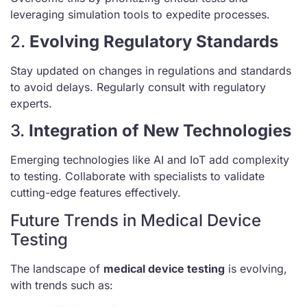
leveraging simulation tools to expedite processes.
2.
Evolving Regulatory Standards
Stay updated on changes in regulations and standards
to avoid delays. Regularly consult with regulatory
experts.
3.
Integration of New Technologies
Emerging technologies like AI and IoT add complexity
to testing. Collaborate with specialists to validate
cutting-edge features effectively.
Future Trends in Medical Device
Testing
The landscape of
medical device testing
is evolving,
with trends such as: