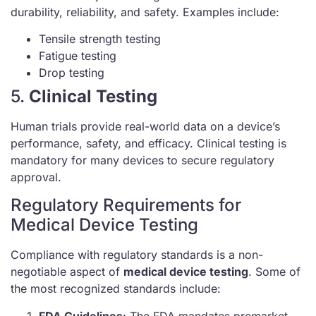
durability, reliability, and safety. Examples include:
Tensile strength testing
Fatigue testing
Drop testing
5.
Clinical Testing
Human trials provide real-world data on a device’s
performance, safety, and efficacy. Clinical testing is
mandatory for many devices to secure regulatory
approval.
Regulatory Requirements for
Medical Device Testing
Compliance with regulatory standards is a non-
negotiable aspect of
medical device testing
. Some of
the most recognized standards include:
FDA Guidelines
: The FDA mandates premarket