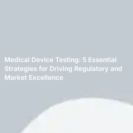
Medical Device Testing: 5 Essential
Strategies for Driving Regulatory and
Market Excellence