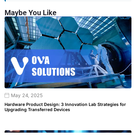
Maybe You Like
May 24, 2025
Hardware Product Design: 3 Innovation Lab Strategies for
Upgrading Transferred Devices