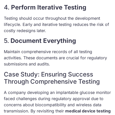
4.
Perform Iterative Testing
Testing should occur throughout the development
lifecycle. Early and iterative testing reduces the risk of
costly redesigns later.
5.
Document Everything
Maintain comprehensive records of all testing
activities. These documents are crucial for regulatory
submissions and audits.
Case Study: Ensuring Success
Through Comprehensive Testing
A company developing an implantable glucose monitor
faced challenges during regulatory approval due to
concerns about biocompatibility and wireless data
transmission. By revisiting their
medical device testing