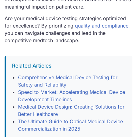
meaningful impact on patient care.
Are your medical device testing strategies optimized
for excellence? By prioritizing
quality and compliance
,
you can navigate challenges and lead in the
competitive medtech landscape.
Related Articles
Comprehensive Medical Device Testing for
Safety and Reliability
Speed to Market: Accelerating Medical Device
Development Timelines
Medical Device Design: Creating Solutions for
Better Healthcare
The Ultimate Guide to Optical Medical Device
Commercialization in 2025