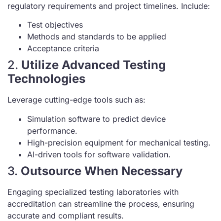
regulatory requirements and project timelines. Include:
Test objectives
Methods and standards to be applied
Acceptance criteria
2.
Utilize Advanced Testing
Technologies
Leverage cutting-edge tools such as:
Simulation software to predict device
performance.
High-precision equipment for mechanical testing.
AI-driven tools for software validation.
3.
Outsource When Necessary
Engaging specialized testing laboratories with
accreditation can streamline the process, ensuring
accurate and compliant results.