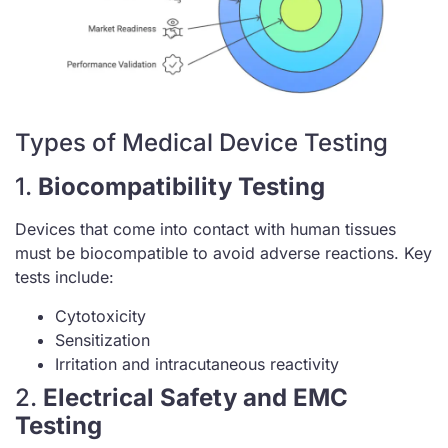
Types of Medical Device Testing
1.
Biocompatibility Testing
Devices that come into contact with human tissues
must be biocompatible to avoid adverse reactions. Key
tests include:
Cytotoxicity
Sensitization
Irritation and intracutaneous reactivity
2.
Electrical Safety and EMC
Testing