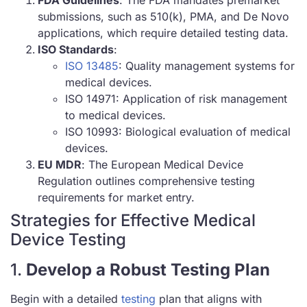
submissions, such as 510(k), PMA, and De Novo
applications, which require detailed testing data.
ISO Standards
:
ISO 13485
: Quality management systems for
medical devices.
ISO 14971: Application of risk management
to medical devices.
ISO 10993: Biological evaluation of medical
devices.
EU MDR
: The European Medical Device
Regulation outlines comprehensive testing
requirements for market entry.
Strategies for Effective Medical
Device Testing
1.
Develop a Robust Testing Plan
Begin with a detailed
testing
plan that aligns with