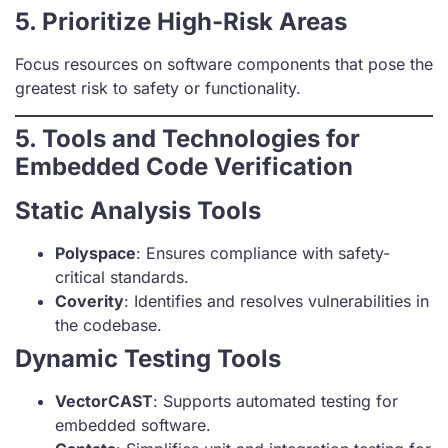
5. Prioritize High-Risk Areas
Focus resources on software components that pose the
greatest risk to safety or functionality.
5. Tools and Technologies for
Embedded Code Verification
Static Analysis Tools
Polyspace
: Ensures compliance with safety-
critical standards.
Coverity
: Identifies and resolves vulnerabilities in
the codebase.
Dynamic Testing Tools
VectorCAST
: Supports automated testing for
embedded software.