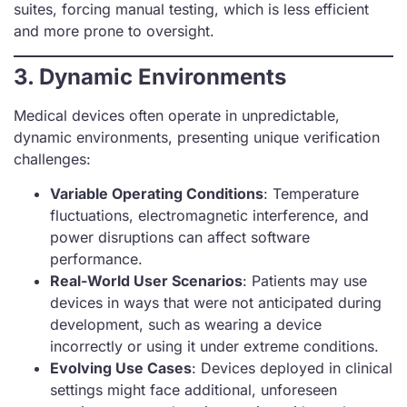
suites, forcing manual testing, which is less efficient
and more prone to oversight.
3. Dynamic Environments
Medical devices often operate in unpredictable,
dynamic environments, presenting unique verification
challenges:
Variable Operating Conditions
: Temperature
fluctuations, electromagnetic interference, and
power disruptions can affect software
performance.
Real-World User Scenarios
: Patients may use
devices in ways that were not anticipated during
development, such as wearing a device
incorrectly or using it under extreme conditions.
Evolving Use Cases
: Devices deployed in clinical
settings might face additional, unforeseen