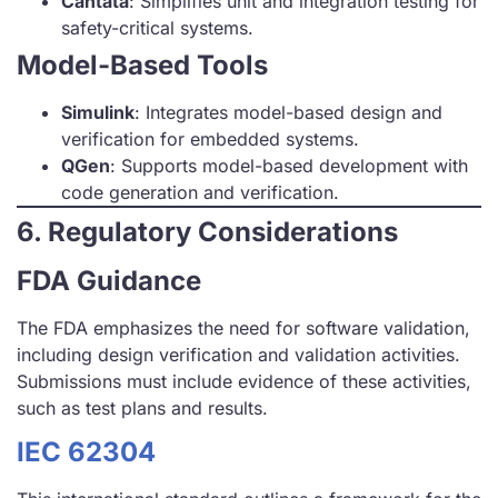
Cantata
: Simplifies unit and integration testing for
safety-critical systems.
Model-Based Tools
Simulink
: Integrates model-based design and
verification for embedded systems.
QGen
: Supports model-based development with
code generation and verification.
6. Regulatory Considerations
FDA Guidance
The FDA emphasizes the need for software validation,
including design verification and validation activities.
Submissions must include evidence of these activities,
such as test plans and results.
IEC 62304