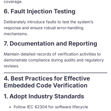
coverage.
6. Fault Injection Testing
Deliberately introduce faults to test the system’s
response and ensure robust error-handling
mechanisms.
7. Documentation and Reporting
Maintain detailed records of verification activities to
demonstrate compliance during audits and regulatory
reviews.
4. Best Practices for Effective
Embedded Code Verification
1. Adopt Industry Standards
Follow IEC 62304 for software lifecycle