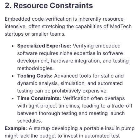
2. Resource Constraints
Embedded code verification is inherently resource-
intensive, often stretching the capabilities of MedTech
startups or smaller teams.
Specialized Expertise
: Verifying embedded
software requires niche expertise in software
development, hardware integration, and testing
methodologies.
Tooling Costs
: Advanced tools for static and
dynamic analysis, simulation, and automated
testing can be prohibitively expensive.
Time Constraints
: Verification often overlaps
with tight project timelines, leading to a trade-off
between thorough testing and meeting launch
schedules.
Example
: A startup developing a portable insulin pump
might lack the budget to invest in automated test