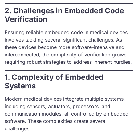
2.
Challenges in Embedded Code
Verification
Ensuring reliable embedded code in medical devices
involves tackling several significant challenges. As
these devices become more software-intensive and
interconnected, the complexity of verification grows,
requiring robust strategies to address inherent hurdles.
1. Complexity of Embedded
Systems
Modern medical devices integrate multiple systems,
including sensors, actuators, processors, and
communication modules, all controlled by embedded
software. These complexities create several
challenges: