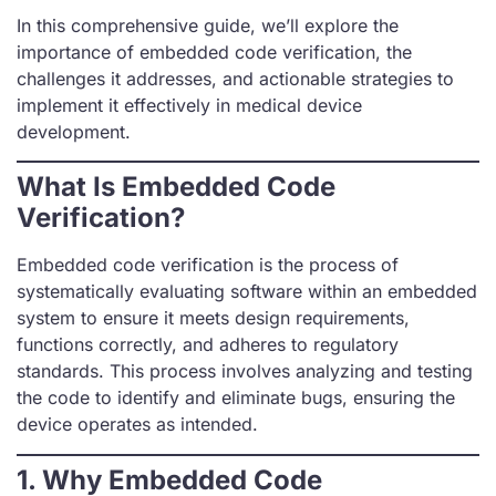
In this comprehensive guide, we’ll explore the
importance of embedded code verification, the
challenges it addresses, and actionable strategies to
implement it effectively in medical device
development.
What Is Embedded Code
Verification?
Embedded code verification is the process of
systematically evaluating software within an embedded
system to ensure it meets design requirements,
functions correctly, and adheres to regulatory
standards. This process involves analyzing and testing
the code to identify and eliminate bugs, ensuring the
device operates as intended.
1. Why Embedded Code