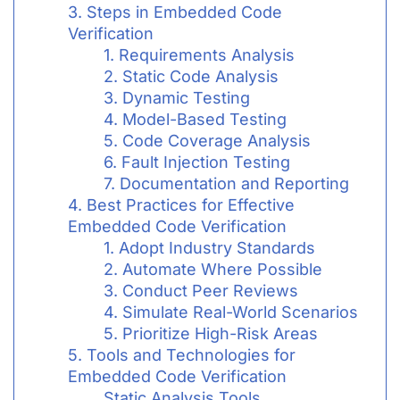
3. Steps in Embedded Code
Verification
1. Requirements Analysis
2. Static Code Analysis
3. Dynamic Testing
4. Model-Based Testing
5. Code Coverage Analysis
6. Fault Injection Testing
7. Documentation and Reporting
4. Best Practices for Effective
Embedded Code Verification
1. Adopt Industry Standards
2. Automate Where Possible
3. Conduct Peer Reviews
4. Simulate Real-World Scenarios
5. Prioritize High-Risk Areas
5. Tools and Technologies for
Embedded Code Verification
Static Analysis Tools