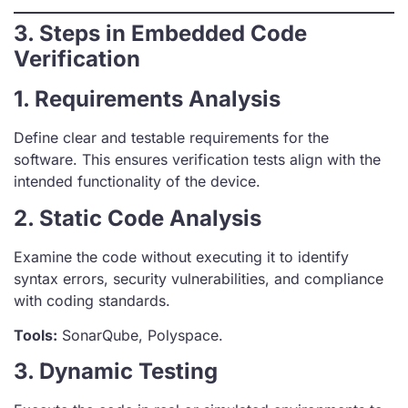
3. Steps in Embedded Code
Verification
1. Requirements Analysis
Define clear and testable requirements for the
software. This ensures verification tests align with the
intended functionality of the device.
2. Static Code Analysis
Examine the code without executing it to identify
syntax errors, security vulnerabilities, and compliance
with coding standards.
Tools:
SonarQube, Polyspace.
3. Dynamic Testing