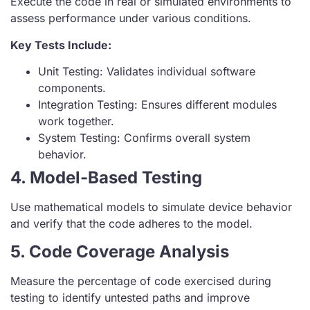
Execute the code in real or simulated environments to
assess performance under various conditions.
Key Tests Include:
Unit Testing: Validates individual software
components.
Integration Testing: Ensures different modules
work together.
System Testing: Confirms overall system
behavior.
4. Model-Based Testing
Use mathematical models to simulate device behavior
and verify that the code adheres to the model.
5. Code Coverage Analysis
Measure the percentage of code exercised during
testing to identify untested paths and improve