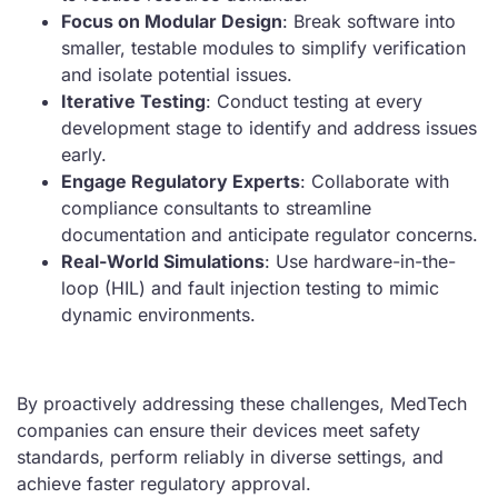
Focus on Modular Design
: Break software into
smaller, testable modules to simplify verification
and isolate potential issues.
Iterative Testing
: Conduct testing at every
development stage to identify and address issues
early.
Engage Regulatory Experts
: Collaborate with
compliance consultants to streamline
documentation and anticipate regulator concerns.
Real-World Simulations
: Use hardware-in-the-
loop (HIL) and fault injection testing to mimic
dynamic environments.
By proactively addressing these challenges, MedTech
companies can ensure their devices meet safety
standards, perform reliably in diverse settings, and
achieve faster regulatory approval.