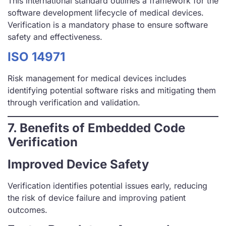
This international standard outlines a framework for the
software development lifecycle of medical devices.
Verification is a mandatory phase to ensure software
safety and effectiveness.
ISO 14971
Risk management for medical devices includes
identifying potential software risks and mitigating them
through verification and validation.
7. Benefits of Embedded Code
Verification
Improved Device Safety
Verification identifies potential issues early, reducing
the risk of device failure and improving patient
outcomes.