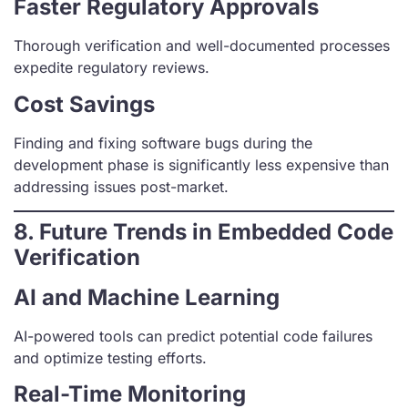
Faster Regulatory Approvals
Thorough verification and well-documented processes
expedite regulatory reviews.
Cost Savings
Finding and fixing software bugs during the
development phase is significantly less expensive than
addressing issues post-market.
8. Future Trends in Embedded Code
Verification
AI and Machine Learning
AI-powered tools can predict potential code failures
and optimize testing efforts.
Real-Time Monitoring