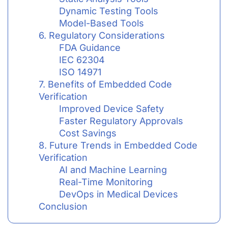
Dynamic Testing Tools
Model-Based Tools
6. Regulatory Considerations
FDA Guidance
IEC 62304
ISO 14971
7. Benefits of Embedded Code
Verification
Improved Device Safety
Faster Regulatory Approvals
Cost Savings
8. Future Trends in Embedded Code
Verification
AI and Machine Learning
Real-Time Monitoring
DevOps in Medical Devices
Conclusion