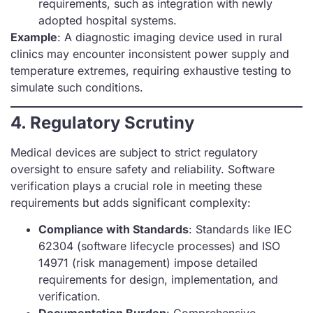
requirements, such as integration with newly
adopted hospital systems.
Example
: A diagnostic imaging device used in rural
clinics may encounter inconsistent power supply and
temperature extremes, requiring exhaustive testing to
simulate such conditions.
4. Regulatory Scrutiny
Medical devices are subject to strict regulatory
oversight to ensure safety and reliability. Software
verification plays a crucial role in meeting these
requirements but adds significant complexity:
Compliance with Standards
: Standards like IEC
62304 (software lifecycle processes) and ISO
14971 (risk management) impose detailed
requirements for design, implementation, and
verification.