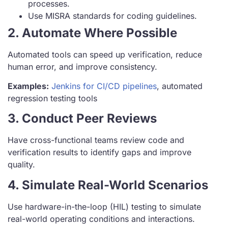
processes.
Use MISRA standards for coding guidelines.
2. Automate Where Possible
Automated tools can speed up verification, reduce
human error, and improve consistency.
Examples:
Jenkins for CI/CD pipelines
, automated
regression testing tools
3. Conduct Peer Reviews
Have cross-functional teams review code and
verification results to identify gaps and improve
quality.
4. Simulate Real-World Scenarios
Use hardware-in-the-loop (HIL) testing to simulate
real-world operating conditions and interactions.