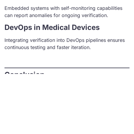
Embedded systems with self-monitoring capabilities
can report anomalies for ongoing verification.
DevOps in Medical Devices
Integrating verification into DevOps pipelines ensures
continuous testing and faster iteration.
Conclusion
Embedded code verification is essential for developing
reliable, compliant, and high-performing medical
devices. By following best practices, leveraging
advanced tools, and adhering to regulatory standards,
medical device manufacturers can ensure their
products meet the highest safety and quality
standards.