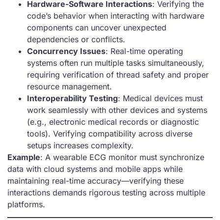
Hardware-Software Interactions
: Verifying the
code’s behavior when interacting with hardware
components can uncover unexpected
dependencies or conflicts.
Concurrency Issues
: Real-time operating
systems often run multiple tasks simultaneously,
requiring verification of thread safety and proper
resource management.
Interoperability Testing
: Medical devices must
work seamlessly with other devices and systems
(e.g., electronic medical records or diagnostic
tools). Verifying compatibility across diverse
setups increases complexity.
Example
: A wearable ECG monitor must synchronize
data with cloud systems and mobile apps while
maintaining real-time accuracy—verifying these
interactions demands rigorous testing across multiple
platforms.