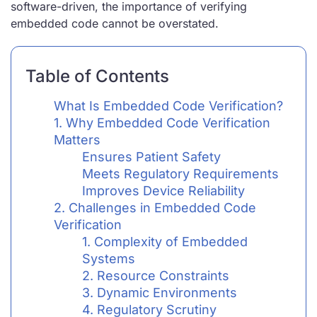
software-driven, the importance of verifying
embedded code cannot be overstated.
Table of Contents
What Is Embedded Code Verification?
1. Why Embedded Code Verification
Matters
Ensures Patient Safety
Meets Regulatory Requirements
Improves Device Reliability
2. Challenges in Embedded Code
Verification
1. Complexity of Embedded
Systems
2. Resource Constraints
3. Dynamic Environments
4. Regulatory Scrutiny