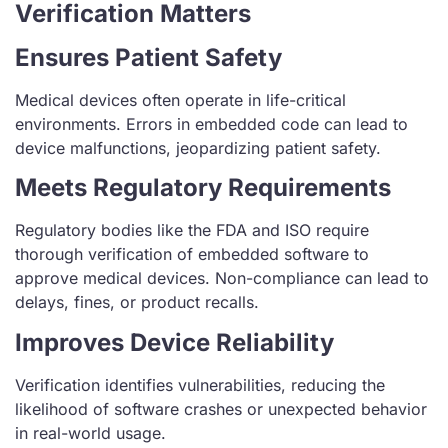
Verification Matters
Ensures Patient Safety
Medical devices often operate in life-critical
environments. Errors in embedded code can lead to
device malfunctions, jeopardizing patient safety.
Meets Regulatory Requirements
Regulatory bodies like the FDA and ISO require
thorough verification of embedded software to
approve medical devices. Non-compliance can lead to
delays, fines, or product recalls.
Improves Device Reliability
Verification identifies vulnerabilities, reducing the
likelihood of software crashes or unexpected behavior
in real-world usage.