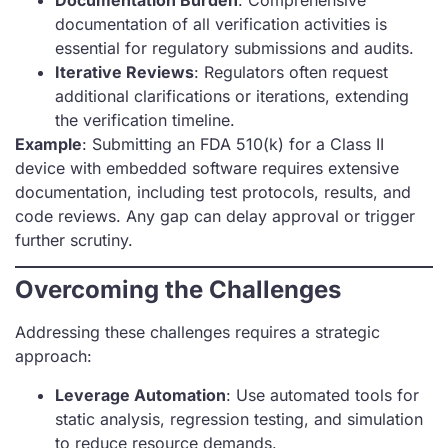
Documentation Burden
: Comprehensive
documentation of all verification activities is
essential for regulatory submissions and audits.
Iterative Reviews
: Regulators often request
additional clarifications or iterations, extending
the verification timeline.
Example
: Submitting an FDA 510(k) for a Class II
device with embedded software requires extensive
documentation, including test protocols, results, and
code reviews. Any gap can delay approval or trigger
further scrutiny.
Overcoming the Challenges
Addressing these challenges requires a strategic
approach:
Leverage Automation
: Use automated tools for
static analysis, regression testing, and simulation
to reduce resource demands.