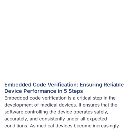
Embedded Code Verification: Ensuring Reliable
Device Performance in 5 Steps
Embedded code verification is a critical step in the
development of medical devices. It ensures that the
software controlling the device operates safely,
accurately, and consistently under all expected
conditions. As medical devices become increasingly