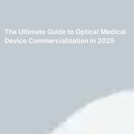
The Ultimate Guide to Optical Medical
Device Commercialization in 2025