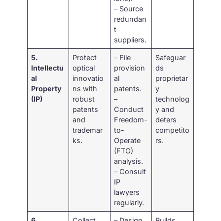
– Source
redundan
t
suppliers.
5.
Protect
– File
Safeguar
Intellectu
optical
provision
ds
al
innovatio
al
proprietar
Property
ns with
patents.
y
(IP)
robust
–
technolog
patents
Conduct
y and
and
Freedom-
deters
trademar
to-
competito
ks.
Operate
rs.
(FTO)
analysis.
– Consult
IP
lawyers
regularly.
6.
Collect
– Design
Builds