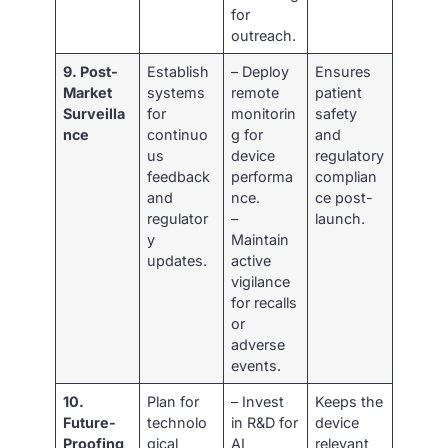
for
outreach.
9. Post-
Establish
– Deploy
Ensures
Market
systems
remote
patient
Surveilla
for
monitorin
safety
nce
continuo
g for
and
us
device
regulatory
feedback
performa
complian
and
nce.
ce post-
regulator
–
launch.
y
Maintain
updates.
active
vigilance
for recalls
or
adverse
events.
10.
Plan for
– Invest
Keeps the
Future-
technolo
in R&D for
device
Proofing
gical
AI
relevant