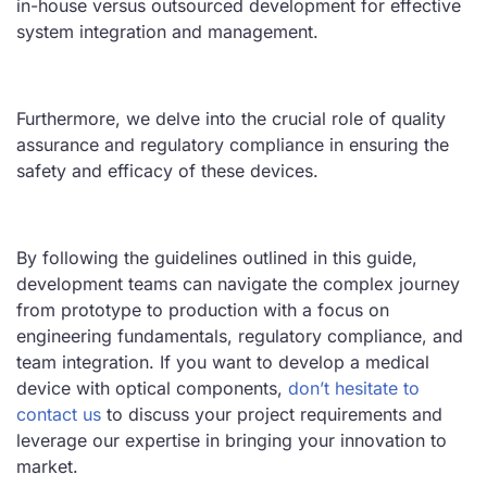
in-house versus outsourced development for effective
system integration and management.
Furthermore, we delve into the crucial role of quality
assurance and regulatory compliance in ensuring the
safety and efficacy of these devices.
By following the guidelines outlined in this guide,
development teams can navigate the complex journey
from prototype to production with a focus on
engineering fundamentals, regulatory compliance, and
team integration. If you
want to develop a medical
device with optical components,
don’t hesitate to
contact
us
to discuss your project requirements and
leverage our expertise in bringing your innovation to
market.