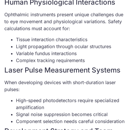
Human Physiological Interactions
Ophthalmic instruments present unique challenges due
to eye movement and physiological variations. Safety
calculations must account for:
Tissue interaction characteristics
Light propagation through ocular structures
Variable fundus interactions
Complex tracking requirements
Laser Pulse Measurement Systems
When developing devices with short-duration laser
pulses:
High-speed photodetectors require specialized
amplification
Signal noise suppression becomes critical
Component selection needs careful consideration