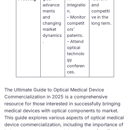
advance
integratio
and
ments
n.
competiti
and
– Monitor
ve in the
changing
competit
long term.
market
ors’
dynamics
patents.
.
– Attend
optical
technolo
gy
conferen
ces.
The Ultimate Guide to Optical Medical Device
Commercialization in 2025 is a comprehensive
resource for those interested in successfully bringing
medical devices with optical components to market.
This guide explores various aspects of optical medical
device commercialization, including the importance of