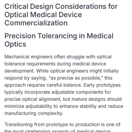
Critical Design Considerations for
Optical Medical Device
Commercialization
Precision Tolerancing in Medical
Optics
Mechanical engineers often struggle with optical
tolerance requirements during medical device
development. While optical engineers might initially
respond by saying, “as precise as possible,” this
approach requires careful balance. Early prototypes
typically incorporate adjustable components for
precise optical alignment, but mature designs should
minimize adjustability to enhance stability and reduce
manufacturing complexity.
Transitioning from prototype to production is one of
the most challenging aspects of medical device