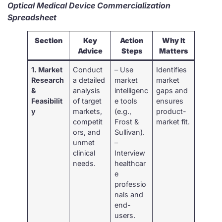
Optical Medical Device Commercialization
Spreadsheet
Section
Key
Action
Why It
Advice
Steps
Matters
1. Market
Conduct
– Use
Identifies
Research
a detailed
market
market
&
analysis
intelligenc
gaps and
Feasibilit
of target
e tools
ensures
y
markets,
(e.g.,
product-
competit
Frost &
market fit.
ors, and
Sullivan).
unmet
–
clinical
Interview
needs.
healthcar
e
professio
nals and
end-
users.