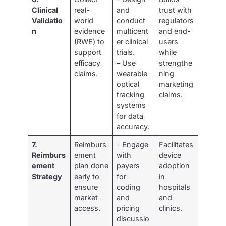
Clinical
real-
and
trust with
Validatio
world
conduct
regulators
n
evidence
multicent
and end-
(RWE) to
er clinical
users
support
trials.
while
efficacy
– Use
strengthe
claims.
wearable
ning
optical
marketing
tracking
claims.
systems
for data
accuracy.
7.
Reimburs
– Engage
Facilitates
Reimburs
ement
with
device
ement
plan done
payers
adoption
Strategy
early to
for
in
ensure
coding
hospitals
market
and
and
access.
pricing
clinics.
discussio