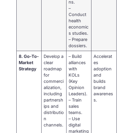
ns.
–
Conduct
health
economic
s studies.
– Prepare
dossiers.
8. Go-To-
Develop a
– Build
Accelerat
Market
clear
alliances
es
Strategy
roadmap
with
adoption
for
KOLs
and
commerci
(Key
builds
alization,
Opinion
brand
including
Leaders).
awarenes
partnersh
– Train
s.
ips and
sales
distributio
teams.
n
– Use
channels.
digital
marketing