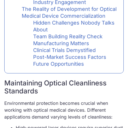
Industry Engagement
The Reality of Development for Optical
Medical Device Commercialization
Hidden Challenges Nobody Talks
About
Team Building Reality Check
Manufacturing Matters
Clinical Trials Demystified
Post-Market Success Factors
Future Opportunities
Maintaining Optical Cleanliness
Standards
Environmental protection becomes crucial when
working with optical medical devices. Different
applications demand varying levels of cleanliness:
High-powered laser devices require superior dust