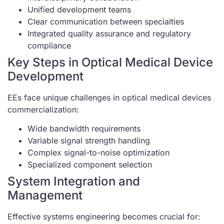
Unified development teams
Clear communication between specialties
Integrated quality assurance and regulatory
compliance
Key Steps in Optical Medical Device
Development
EEs face unique challenges in optical medical devices
commercialization:
Wide bandwidth requirements
Variable signal strength handling
Complex signal-to-noise optimization
Specialized component selection
System Integration and
Management
Effective systems engineering becomes crucial for: