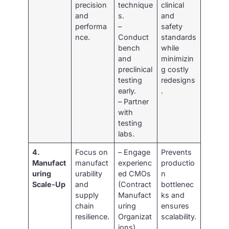
precision
technique
clinical
and
s.
and
performa
–
safety
nce.
Conduct
standards
bench
while
and
minimizin
preclinical
g costly
testing
redesigns
early.
.
– Partner
with
testing
labs.
4.
Focus on
– Engage
Prevents
Manufact
manufact
experienc
productio
uring
urability
ed CMOs
n
Scale-Up
and
(Contract
bottlenec
supply
Manufact
ks and
chain
uring
ensures
resilience.
Organizat
scalability.
ions).