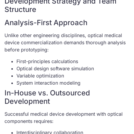
Development Strategy and Team
Structure
Analysis-First Approach
Unlike other engineering disciplines, optical medical
device commercialization demands thorough analysis
before prototyping:
First-principles calculations
Optical design software simulation
Variable optimization
System interaction modeling
In-House vs. Outsourced
Development
Successful medical device development with optical
components requires:
Interdisciplinary collaboration