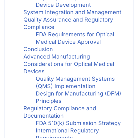
Device Development
System Integration and Management
Quality Assurance and Regulatory
Compliance
FDA Requirements for Optical
Medical Device Approval
Conclusion
Advanced Manufacturing
Considerations for Optical Medical
Devices
Quality Management Systems
(QMS) Implementation
Design for Manufacturing (DFM)
Principles
Regulatory Compliance and
Documentation
FDA 510(k) Submission Strategy
International Regulatory
Requirements