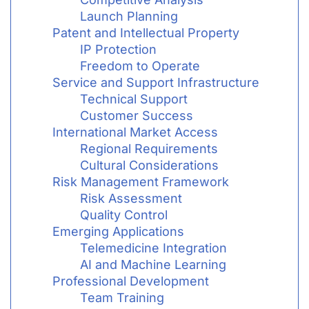
Launch Planning
Patent and Intellectual Property
IP Protection
Freedom to Operate
Service and Support Infrastructure
Technical Support
Customer Success
International Market Access
Regional Requirements
Cultural Considerations
Risk Management Framework
Risk Assessment
Quality Control
Emerging Applications
Telemedicine Integration
AI and Machine Learning
Professional Development
Team Training