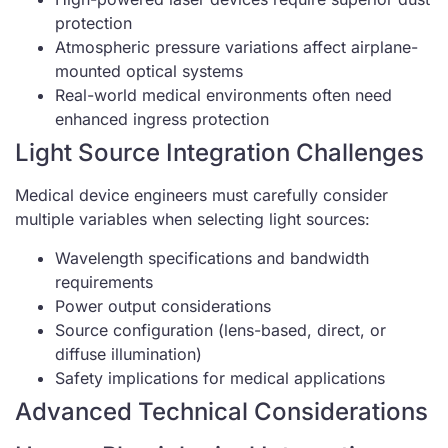
protection
Atmospheric pressure variations affect airplane-
mounted optical systems
Real-world medical environments often need
enhanced ingress protection
Light Source Integration Challenges
Medical device engineers must carefully consider
multiple variables when selecting light sources:
Wavelength specifications and bandwidth
requirements
Power output considerations
Source configuration (lens-based, direct, or
diffuse illumination)
Safety implications for medical applications
Advanced Technical Considerations