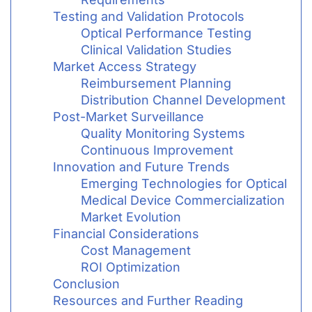
Testing and Validation Protocols
Optical Performance Testing
Clinical Validation Studies
Market Access Strategy
Reimbursement Planning
Distribution Channel Development
Post-Market Surveillance
Quality Monitoring Systems
Continuous Improvement
Innovation and Future Trends
Emerging Technologies for Optical
Medical Device Commercialization
Market Evolution
Financial Considerations
Cost Management
ROI Optimization
Conclusion
Resources and Further Reading