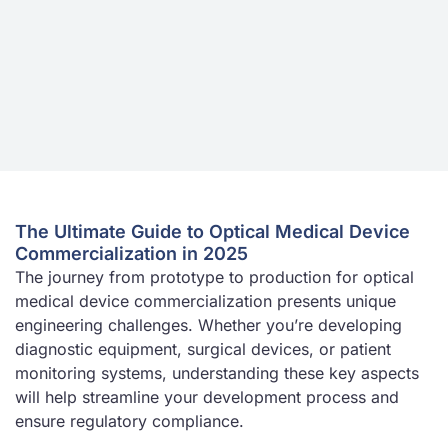
The Ultimate Guide to Optical Medical Device
Commercialization in 2025
The journey from prototype to production for optical
medical device commercialization presents unique
engineering challenges. Whether you’re developing
diagnostic equipment, surgical devices, or patient
monitoring systems, understanding these key aspects
will help streamline your development process and
ensure regulatory compliance.