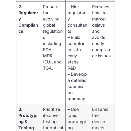
2.
Prepare
– Hire
Reduces
Regulator
for
regulator
time-to-
y
evolving
y
market
Complian
global
consultan
delays
ce
regulation
ts.
and
s,
– Build
avoids
including
complian
costly
FDA,
ce into
complian
MDR
early-
ce issues.
(EU), and
stage
TGA.
R&D.
– Develop
a detailed
submissi
on
roadmap.
3.
Prioritize
– Use
Ensures
Prototypi
iterative
rapid
the
ng &
testing
prototypi
device
Testing
for optical
ng
meets