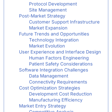
Protocol Development
Site Management
Post-Market Strategy
Customer Support Infrastructure
Market Expansion
Future Trends and Opportunities
Technology Integration
Market Evolution
User Experience and Interface Design
Human Factors Engineering
Patient Safety Considerations
Software Integration Challenges
Data Management
Connectivity Requirements
Cost Optimization Strategies
Development Cost Reduction
Manufacturing Efficiency
Market Entry Strategy
Competitive Analysis