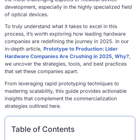
development, especially in the highly specialized field
of optical devices.
To truly understand what it takes to excel in this
process, it’s worth exploring how leading hardware
companies are redefining the journey in 2025. In our
in-depth article,
Prototype to Production: Lider
Hardware Companies Are Crushing in 2025, Why?
,
we uncover the strategies, tools, and best practices
that set these companies apart.
From leveraging rapid prototyping techniques to
mastering scalability, this guide provides actionable
insights that complement the commercialization
strategies outlined here.
Table of Contents