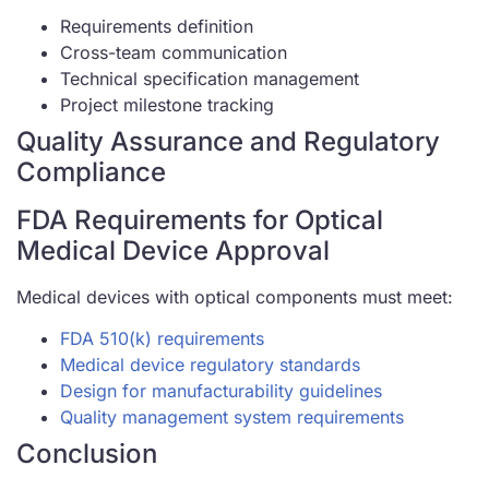
Requirements definition
Cross-team communication
Technical specification management
Project milestone tracking
Quality Assurance and Regulatory
Compliance
FDA Requirements for Optical
Medical Device Approval
Medical devices with optical components must meet:
FDA 510(k) requirements
Medical device regulatory standards
Design for manufacturability guidelines
Quality management system requirements
Conclusion