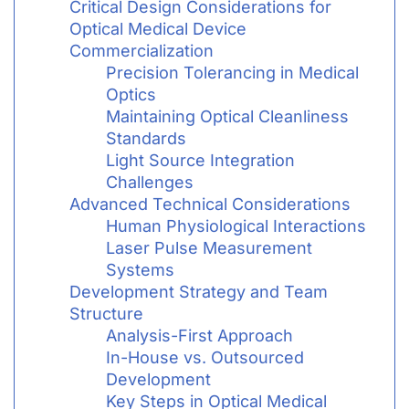
Critical Design Considerations for
Optical Medical Device
Commercialization
Precision Tolerancing in Medical
Optics
Maintaining Optical Cleanliness
Standards
Light Source Integration
Challenges
Advanced Technical Considerations
Human Physiological Interactions
Laser Pulse Measurement
Systems
Development Strategy and Team
Structure
Analysis-First Approach
In-House vs. Outsourced
Development
Key Steps in Optical Medical