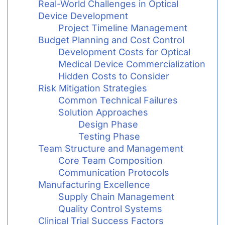
Real-World Challenges in Optical
Device Development
Project Timeline Management
Budget Planning and Cost Control
Development Costs for Optical
Medical Device Commercialization
Hidden Costs to Consider
Risk Mitigation Strategies
Common Technical Failures
Solution Approaches
Design Phase
Testing Phase
Team Structure and Management
Core Team Composition
Communication Protocols
Manufacturing Excellence
Supply Chain Management
Quality Control Systems
Clinical Trial Success Factors