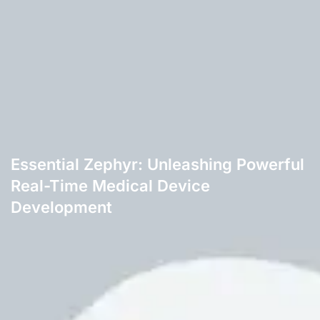
Essential Zephyr: Unleashing Powerful
Real-Time Medical Device
Development