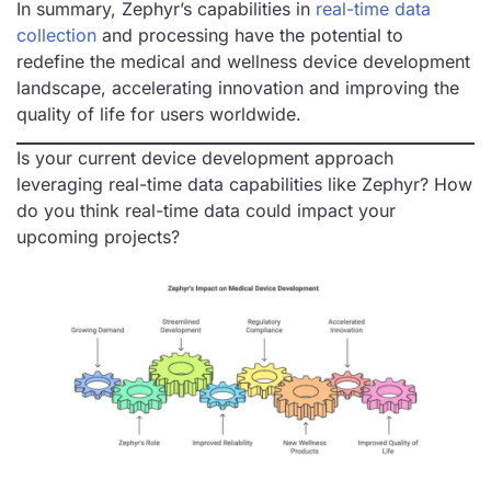
In summary, Zephyr’s capabilities in
real-time data
collection
and processing have the potential to
redefine the medical and wellness device development
landscape, accelerating innovation and improving the
quality of life for users worldwide.
Is your current device development approach
leveraging real-time data capabilities like Zephyr? How
do you think real-time data could impact your
upcoming projects?