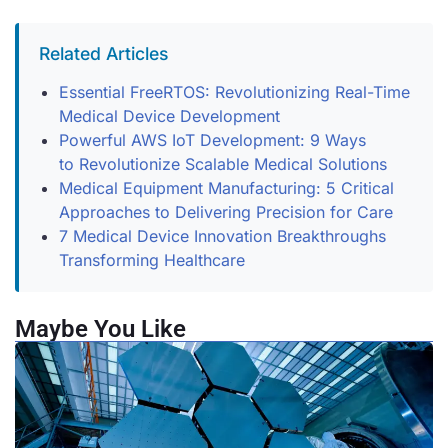
Related Articles
Essential FreeRTOS: Revolutionizing Real-Time
Medical Device Development
Powerful AWS IoT Development: 9 Ways
to Revolutionize Scalable Medical Solutions
Medical Equipment Manufacturing: 5 Critical
Approaches to Delivering Precision for Care
7 Medical Device Innovation Breakthroughs
Transforming Healthcare
Maybe You Like