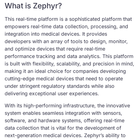
What is Zephyr?
This real-time platform is a sophisticated platform that
empowers real-time data collection, processing, and
integration into medical devices. It provides
developers with an array of tools to design, monitor,
and optimize devices that require real-time
performance tracking and data analytics. This platform
is built with flexibility, scalability, and precision in mind,
making it an ideal choice for companies developing
cutting-edge medical devices that need to operate
under stringent regulatory standards while also
delivering exceptional user experiences.
With its high-performing infrastructure, the innovative
system enables seamless integration with sensors,
software, and hardware systems, offering real-time
data collection that is vital for the development of
next-generation medical devices. Zephyr’s ability to