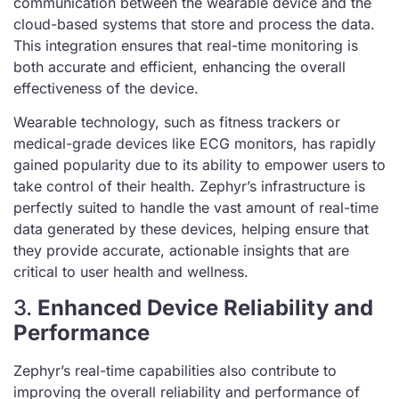
communication between the wearable device and the
cloud-based systems that store and process the data.
This integration ensures that real-time monitoring is
both accurate and efficient, enhancing the overall
effectiveness of the device.
Wearable technology, such as fitness trackers or
medical-grade devices like ECG monitors, has rapidly
gained popularity due to its ability to empower users to
take control of their health. Zephyr’s infrastructure is
perfectly suited to handle the vast amount of real-time
data generated by these devices, helping ensure that
they provide accurate, actionable insights that are
critical to user health and wellness.
3.
Enhanced Device Reliability and
Performance
Zephyr’s real-time capabilities also contribute to
improving the overall reliability and performance of