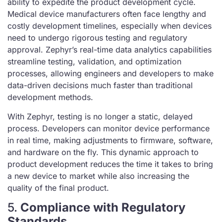
ability to expedite the product development cycle.
Medical device manufacturers often face lengthy and
costly development timelines, especially when devices
need to undergo rigorous testing and regulatory
approval. Zephyr’s real-time data analytics capabilities
streamline testing, validation, and optimization
processes, allowing engineers and developers to make
data-driven decisions much faster than traditional
development methods.
With Zephyr, testing is no longer a static, delayed
process. Developers can monitor device performance
in real time, making adjustments to firmware, software,
and hardware on the fly. This dynamic approach to
product development reduces the time it takes to bring
a new device to market while also increasing the
quality of the final product.
5.
Compliance with Regulatory
Standards