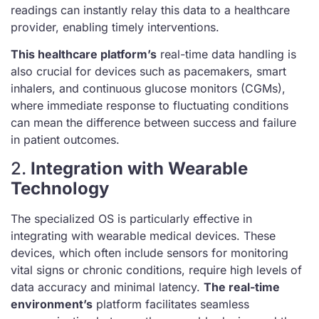
readings can instantly relay this data to a healthcare
provider, enabling timely interventions.
This healthcare platform’s
real-time data handling is
also crucial for devices such as pacemakers, smart
inhalers, and continuous glucose monitors (CGMs),
where immediate response to fluctuating conditions
can mean the difference between success and failure
in patient outcomes.
2.
Integration with Wearable
Technology
The specialized OS is particularly effective in
integrating with wearable medical devices. These
devices, which often include sensors for monitoring
vital signs or chronic conditions, require high levels of
data accuracy and minimal latency.
The real-time
environment’s
platform facilitates seamless