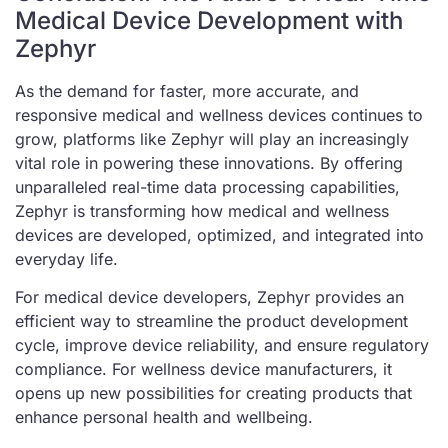
Medical Device Development with
Zephyr
As the demand for faster, more accurate, and
responsive medical and wellness devices continues to
grow, platforms like Zephyr will play an increasingly
vital role in powering these innovations. By offering
unparalleled real-time data processing capabilities,
Zephyr is transforming how medical and wellness
devices are developed, optimized, and integrated into
everyday life.
For medical device developers, Zephyr provides an
efficient way to streamline the product development
cycle, improve device reliability, and ensure regulatory
compliance. For wellness device manufacturers, it
opens up new possibilities for creating products that
enhance personal health and wellbeing.