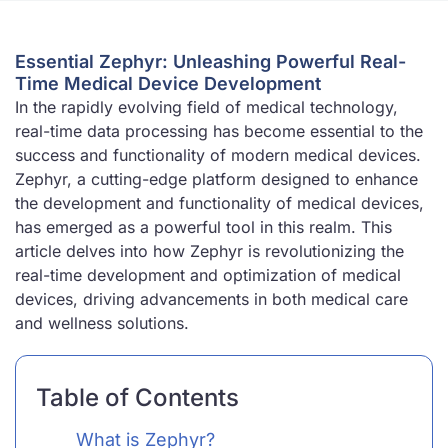
Essential Zephyr: Unleashing Powerful Real-
Time Medical Device Development
In the rapidly evolving field of medical technology,
real-time data processing has become essential to the
success and functionality of modern medical devices.
Zephyr, a cutting-edge platform designed to enhance
the development and functionality of medical devices,
has emerged as a powerful tool in this realm. This
article delves into how Zephyr is revolutionizing the
real-time development and optimization of medical
devices, driving advancements in both medical care
and wellness solutions.
Table of Contents
What is Zephyr?