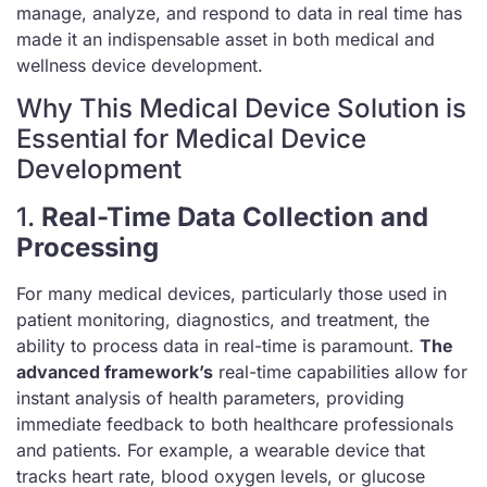
manage, analyze, and respond to data in real time has
made it an indispensable asset in both medical and
wellness device development.
Why This Medical Device Solution is
Essential for Medical Device
Development
1.
Real-Time Data Collection and
Processing
For many medical devices, particularly those used in
patient monitoring, diagnostics, and treatment, the
ability to process data in real-time is paramount.
The
advanced framework’s
real-time capabilities allow for
instant analysis of health parameters, providing
immediate feedback to both healthcare professionals
and patients. For example, a wearable device that
tracks heart rate, blood oxygen levels, or glucose