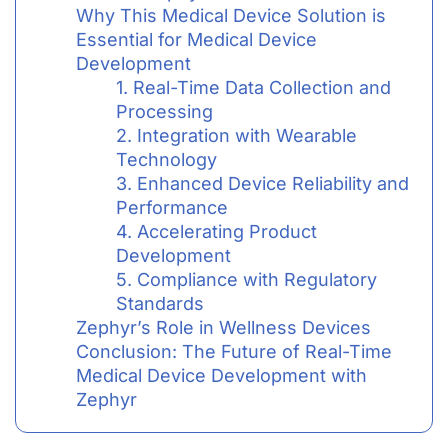
Why This Medical Device Solution is
Essential for Medical Device
Development
1. Real-Time Data Collection and
Processing
2. Integration with Wearable
Technology
3. Enhanced Device Reliability and
Performance
4. Accelerating Product
Development
5. Compliance with Regulatory
Standards
Zephyr’s Role in Wellness Devices
Conclusion: The Future of Real-Time
Medical Device Development with
Zephyr