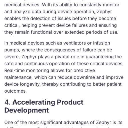
medical devices. With its ability to constantly monitor
and analyze data during device operation, Zephyr
enables the detection of issues before they become
critical, helping prevent device failures and ensuring
they remain functional over extended periods of use.
In medical devices such as ventilators or infusion
pumps, where the consequences of failure can be
severe, Zephyr plays a pivotal role in guaranteeing the
safe and continuous operation of these critical devices.
Real-time monitoring allows for predictive
maintenance, which can reduce downtime and improve
device longevity, thereby contributing to better patient
outcomes.
4.
Accelerating Product
Development
One of the most significant advantages of Zephyr is its