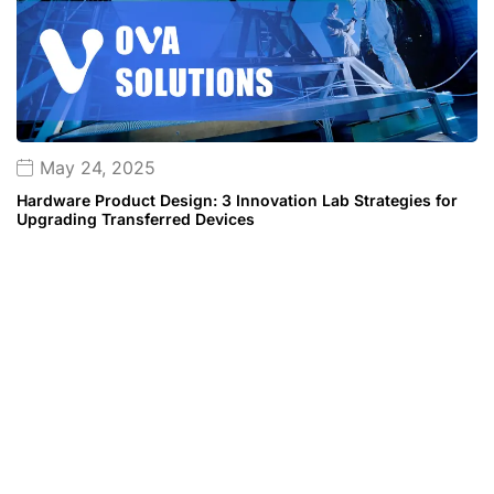
May 24, 2025
Hardware Product Design: 3 Innovation Lab Strategies for
Upgrading Transferred Devices