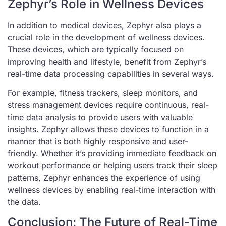
Zephyr’s Role in Wellness Devices
In addition to medical devices, Zephyr also plays a
crucial role in the development of wellness devices.
These devices, which are typically focused on
improving health and lifestyle, benefit from Zephyr’s
real-time data processing capabilities in several ways.
For example, fitness trackers, sleep monitors, and
stress management devices require continuous, real-
time data analysis to provide users with valuable
insights. Zephyr allows these devices to function in a
manner that is both highly responsive and user-
friendly. Whether it’s providing immediate feedback on
workout performance or helping users track their sleep
patterns, Zephyr enhances the experience of using
wellness devices by enabling real-time interaction with
the data.
Conclusion: The Future of Real-Time