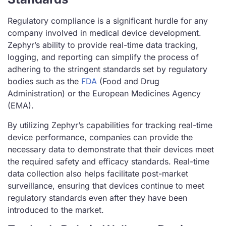
Regulatory compliance is a significant hurdle for any
company involved in medical device development.
Zephyr’s ability to provide real-time data tracking,
logging, and reporting can simplify the process of
adhering to the stringent standards set by regulatory
bodies such as the
FDA
(Food and Drug
Administration) or the European Medicines Agency
(EMA).
By utilizing Zephyr’s capabilities for tracking real-time
device performance, companies can provide the
necessary data to demonstrate that their devices meet
the required safety and efficacy standards. Real-time
data collection also helps facilitate post-market
surveillance, ensuring that devices continue to meet
regulatory standards even after they have been
introduced to the market.