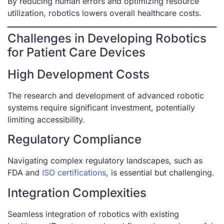
By reducing human errors and optimizing resource
utilization, robotics lowers overall healthcare costs.
Challenges in Developing Robotics
for Patient Care Devices
High Development Costs
The research and development of advanced robotic
systems require significant investment, potentially
limiting accessibility.
Regulatory Compliance
Navigating complex regulatory landscapes, such as
FDA and
ISO certifications
, is essential but challenging.
Integration Complexities
Seamless integration of robotics with existing