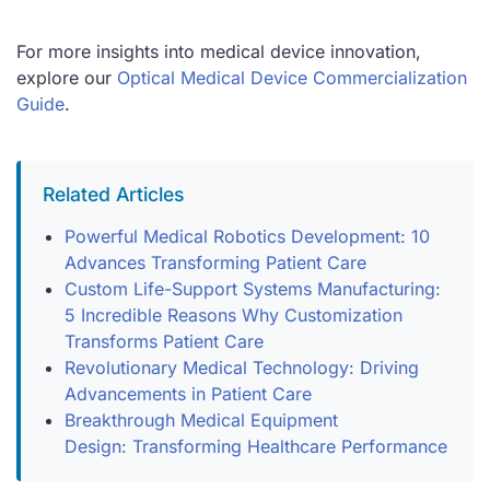
For more insights into medical device innovation,
explore our
Optical Medical Device Commercialization
Guide
.
Related Articles
Powerful Medical Robotics Development: 10
Advances Transforming Patient Care
Custom Life-Support Systems Manufacturing:
5 Incredible Reasons Why Customization
Transforms Patient Care
Revolutionary Medical Technology: Driving
Advancements in Patient Care
Breakthrough Medical Equipment
Design: Transforming Healthcare Performance