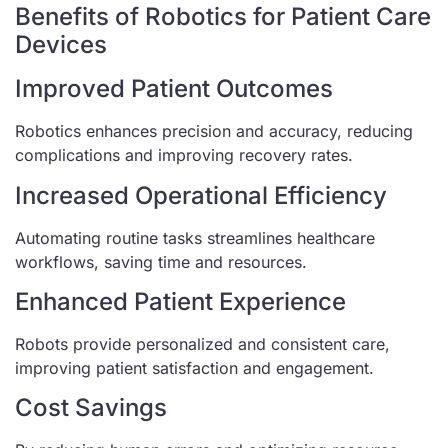
Benefits of Robotics for Patient Care
Devices
Improved Patient Outcomes
Robotics enhances precision and accuracy, reducing
complications and improving recovery rates.
Increased Operational Efficiency
Automating routine tasks streamlines healthcare
workflows, saving time and resources.
Enhanced Patient Experience
Robots provide personalized and consistent care,
improving patient satisfaction and engagement.
Cost Savings