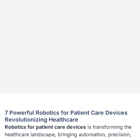
7 Powerful Robotics for Patient Care Devices
Revolutionizing Healthcare
Robotics for patient care devices
is transforming the
healthcare landscape, bringing automation, precision,