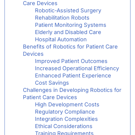
Care Devices
Robotic-Assisted Surgery
Rehabilitation Robots
Patient Monitoring Systems
Elderly and Disabled Care
Hospital Automation
Benefits of Robotics for Patient Care
Devices
Improved Patient Outcomes
Increased Operational Efficiency
Enhanced Patient Experience
Cost Savings
Challenges in Developing Robotics for
Patient Care Devices
High Development Costs
Regulatory Compliance
Integration Complexities
Ethical Considerations
Training Requirements