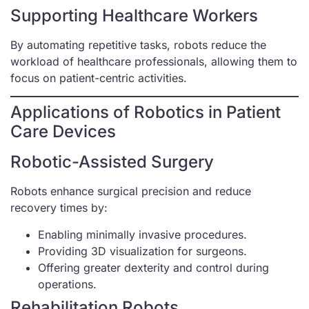
Supporting Healthcare Workers
By automating repetitive tasks, robots reduce the
workload of healthcare professionals, allowing them to
focus on patient-centric activities.
Applications of Robotics in Patient
Care Devices
Robotic-Assisted Surgery
Robots enhance surgical precision and reduce
recovery times by:
Enabling minimally invasive procedures.
Providing 3D visualization for surgeons.
Offering greater dexterity and control during
operations.
Rehabilitation Robots