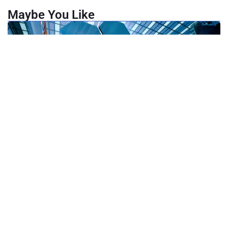
Maybe You Like
May 24, 2025
Hardware Product Design: 3 Innovation Lab Strategies for
Upgrading Transferred Devices