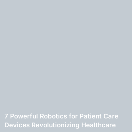
7 Powerful Robotics for Patient Care
Devices Revolutionizing Healthcare