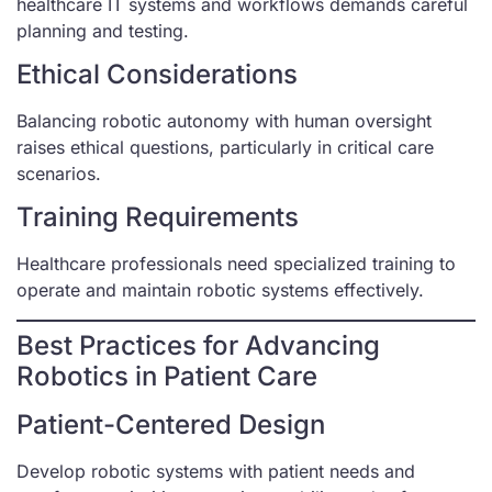
healthcare IT systems and workflows demands careful
planning and testing.
Ethical Considerations
Balancing robotic autonomy with human oversight
raises ethical questions, particularly in critical care
scenarios.
Training Requirements
Healthcare professionals need specialized training to
operate and maintain robotic systems effectively.
Best Practices for Advancing
Robotics in Patient Care
Patient-Centered Design
Develop robotic systems with patient needs and