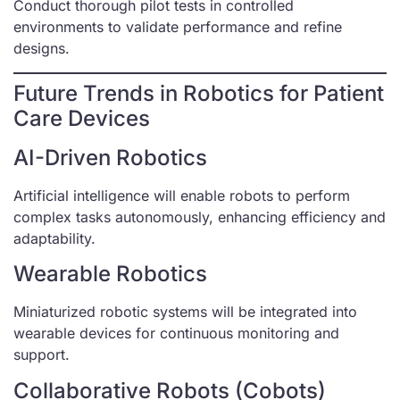
Conduct thorough pilot tests in controlled
environments to validate performance and refine
designs.
Future Trends in Robotics for Patient
Care Devices
AI-Driven Robotics
Artificial intelligence will enable robots to perform
complex tasks autonomously, enhancing efficiency and
adaptability.
Wearable Robotics
Miniaturized robotic systems will be integrated into
wearable devices for continuous monitoring and
support.
Collaborative Robots (Cobots)