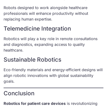
Robots designed to work alongside healthcare
professionals will enhance productivity without
replacing human expertise.
Telemedicine Integration
Robotics will play a key role in remote consultations
and diagnostics, expanding access to quality
healthcare.
Sustainable Robotics
Eco-friendly materials and energy-efficient designs will
align robotic innovations with global sustainability
goals.
Conclusion
Robotics for patient care devices
is revolutionizing