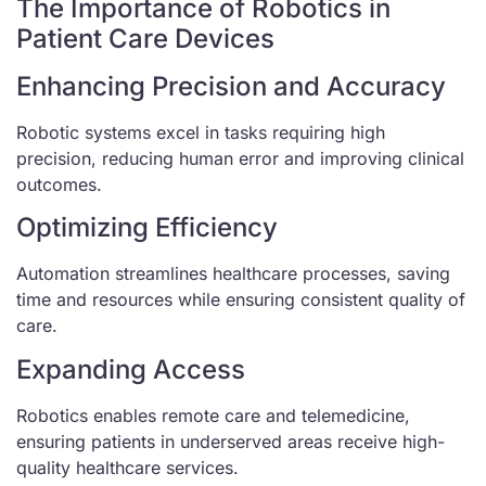
The Importance of Robotics in
Patient Care Devices
Enhancing Precision and Accuracy
Robotic systems excel in tasks requiring high
precision, reducing human error and improving clinical
outcomes.
Optimizing Efficiency
Automation streamlines healthcare processes, saving
time and resources while ensuring consistent quality of
care.
Expanding Access
Robotics enables remote care and telemedicine,
ensuring patients in underserved areas receive high-
quality healthcare services.