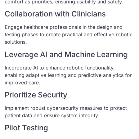
comfort as priorities, ensuring usability and safety.
Collaboration with Clinicians
Engage healthcare professionals in the design and
testing phases to create practical and effective robotic
solutions.
Leverage AI and Machine Learning
Incorporate AI to enhance robotic functionality,
enabling adaptive learning and predictive analytics for
improved care.
Prioritize Security
Implement robust cybersecurity measures to protect
patient data and ensure system integrity.
Pilot Testing