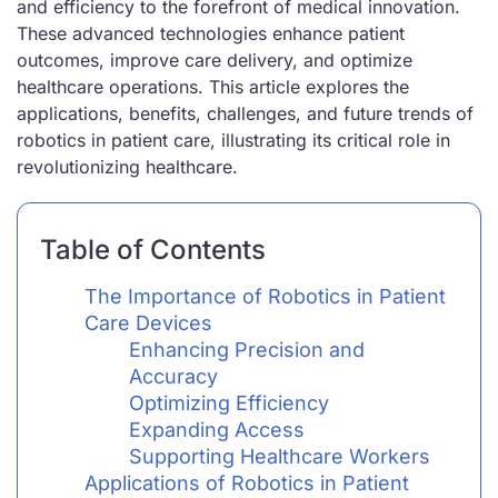
and efficiency to the forefront of medical innovation.
These advanced technologies enhance patient
outcomes, improve care delivery, and optimize
healthcare operations. This article explores the
applications, benefits, challenges, and future trends of
robotics in patient care, illustrating its critical role in
revolutionizing healthcare.
Table of Contents
The Importance of Robotics in Patient
Care Devices
Enhancing Precision and
Accuracy
Optimizing Efficiency
Expanding Access
Supporting Healthcare Workers
Applications of Robotics in Patient