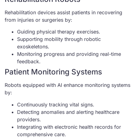
Rehabilitation devices assist patients in recovering
from injuries or surgeries by:
Guiding physical therapy exercises.
Supporting mobility through robotic
exoskeletons.
Monitoring progress and providing real-time
feedback.
Patient Monitoring Systems
Robots equipped with AI enhance monitoring systems
by:
Continuously tracking vital signs.
Detecting anomalies and alerting healthcare
providers.
Integrating with electronic health records for
comprehensive care.