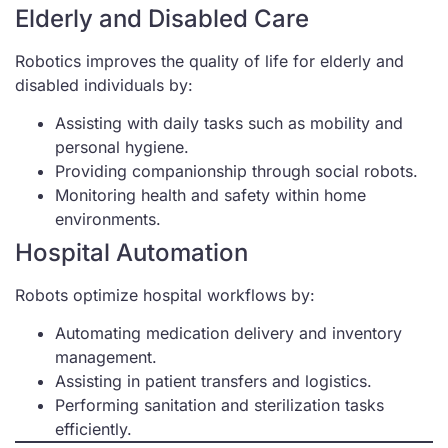
Elderly and Disabled Care
Robotics improves the quality of life for elderly and
disabled individuals by:
Assisting with daily tasks such as mobility and
personal hygiene.
Providing companionship through social robots.
Monitoring health and safety within home
environments.
Hospital Automation
Robots optimize hospital workflows by:
Automating medication delivery and inventory
management.
Assisting in patient transfers and logistics.
Performing sanitation and sterilization tasks
efficiently.