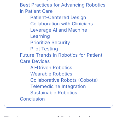
Best Practices for Advancing Robotics
in Patient Care
Patient-Centered Design
Collaboration with Clinicians
Leverage AI and Machine
Learning
Prioritize Security
Pilot Testing
Future Trends in Robotics for Patient
Care Devices
AI-Driven Robotics
Wearable Robotics
Collaborative Robots (Cobots)
Telemedicine Integration
Sustainable Robotics
Conclusion