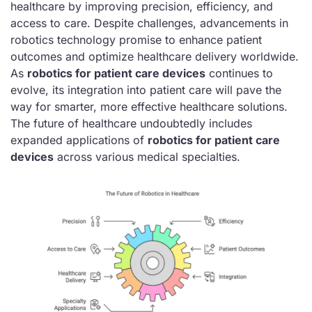
healthcare by improving precision, efficiency, and
access to care. Despite challenges, advancements in
robotics technology promise to enhance patient
outcomes and optimize healthcare delivery worldwide.
As
robotics for patient care devices
continues to
evolve, its integration into patient care will pave the
way for smarter, more effective healthcare solutions.
The future of healthcare undoubtedly includes
expanded applications of
robotics for patient care
devices
across various medical specialties.